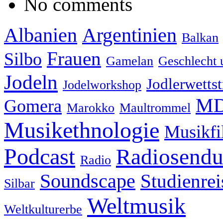
No comments
Albanien
Argentinien
Balkan
Frauen
Silbo
Gamelan
Geschlecht 
Jodeln
Jodlerwettst
Jodelworkshop
MD
Gomera
Marokko
Maultrommel
Musikethnologie
Musikf
Podcast
Radiosend
Radio
Soundscape
Studienrei
Silbar
Weltmusik
Weltkulturerbe