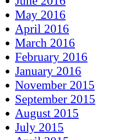
June 2016
May 2016
April 2016
March 2016
February 2016
January 2016
November 2015
September 2015
August 2015
July 2015