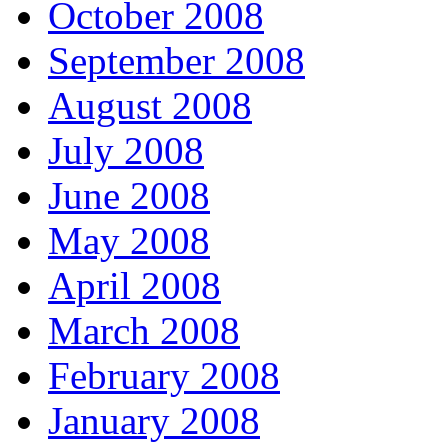
October 2008
September 2008
August 2008
July 2008
June 2008
May 2008
April 2008
March 2008
February 2008
January 2008