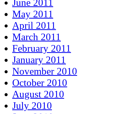
June 2011
May 2011
April 2011
March 2011
February 2011
January 2011
November 2010
October 2010
August 2010
July 2010