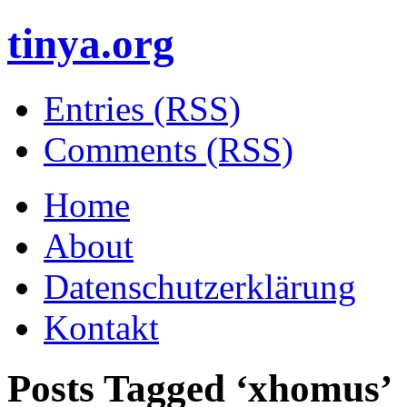
tinya.org
Entries (RSS)
Comments (RSS)
Home
About
Datenschutzerklärung
Kontakt
Posts Tagged ‘
xhomus
’