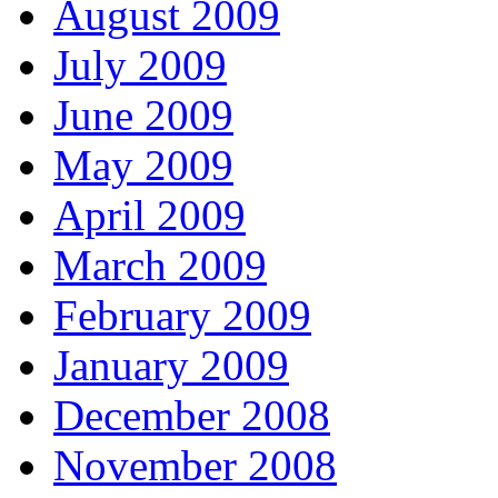
August 2009
July 2009
June 2009
May 2009
April 2009
March 2009
February 2009
January 2009
December 2008
November 2008