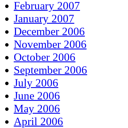
February 2007
January 2007
December 2006
November 2006
October 2006
September 2006
July 2006
June 2006
May 2006
April 2006