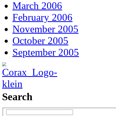
March 2006
February 2006
November 2005
October 2005
September 2005
Search