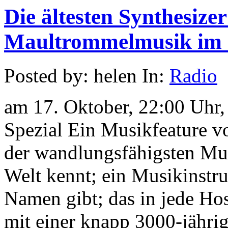
Die ältesten Synthesizer
Maultrommelmusik im 
Posted by: helen In:
Radio
am 17. Oktober, 22:00 Uhr
Spezial Ein Musikfeature v
der wandlungsfähigsten Mus
Welt kennt; ein Musikinstru
Namen gibt; das in jede Hos
mit einer knapp 3000-jähri