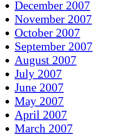
December 2007
November 2007
October 2007
September 2007
August 2007
July 2007
June 2007
May 2007
April 2007
March 2007