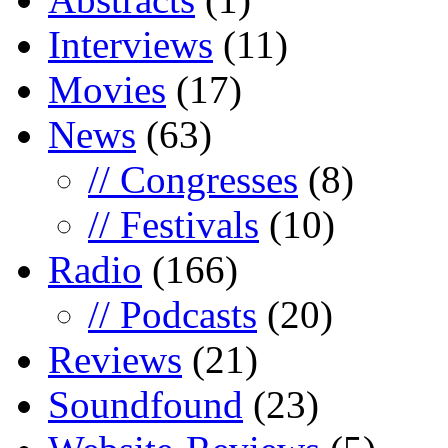
Interviews
(11)
Movies
(17)
News
(63)
// Congresses
(8)
// Festivals
(10)
Radio
(166)
// Podcasts
(20)
Reviews
(21)
Soundfound
(23)