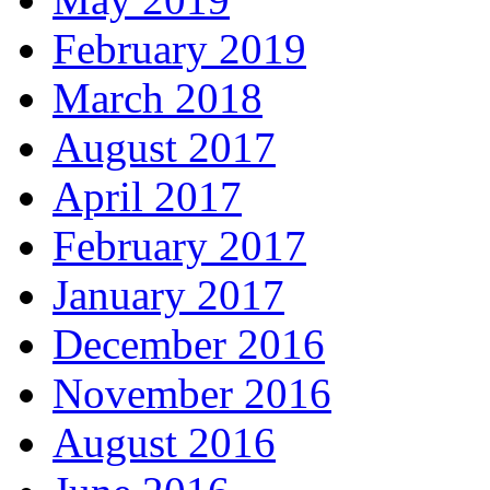
February 2019
March 2018
August 2017
April 2017
February 2017
January 2017
December 2016
November 2016
August 2016