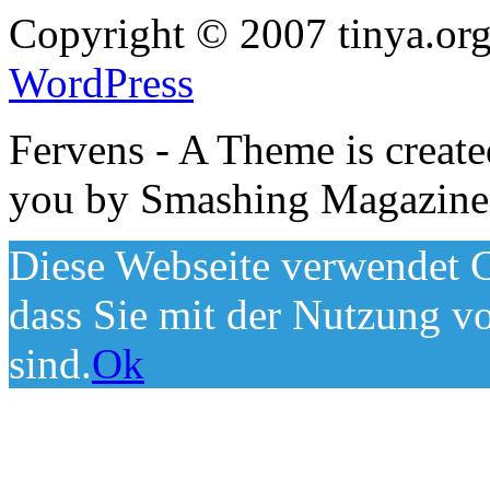
Copyright © 2007 tinya.org
WordPress
Fervens - A Theme is creat
you by Smashing Magazine
Diese Webseite verwendet C
dass Sie mit der Nutzung v
sind.
Ok