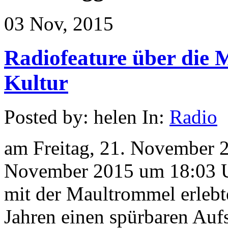
03 Nov, 2015
Radiofeature über die
Kultur
Posted by: helen In:
Radio
am Freitag, 21. November 
November 2015 um 18:03 U
mit der Maultrommel erlebt
Jahren einen spürbaren Auf