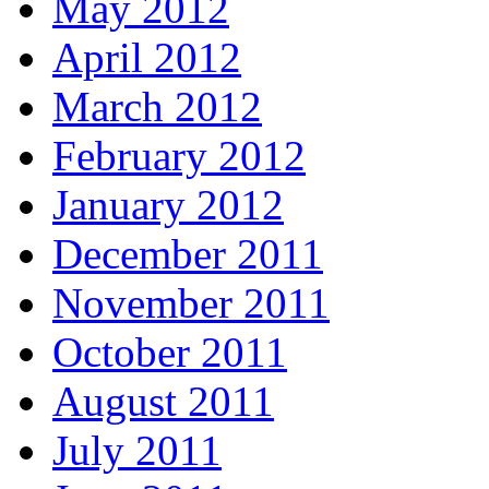
May 2012
April 2012
March 2012
February 2012
January 2012
December 2011
November 2011
October 2011
August 2011
July 2011