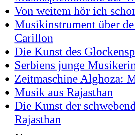
Von weitem hör ich scho
Musikinstrument über de
Carillon
Die Kunst des Glockensp
Serbiens junge Musikeri
Zeitmaschine Alghoza: M
Musik aus Rajasthan
Die Kunst der schwebend
Rajasthan