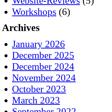
Website-Reviews
(5)
Workshops
(6)
Archives
January 2026
December 2025
December 2024
November 2024
October 2023
March 2023
September 2022