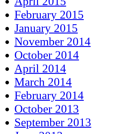
April 2015
February 2015
January 2015
November 2014
October 2014
April 2014
March 2014
February 2014
October 2013
September 2013