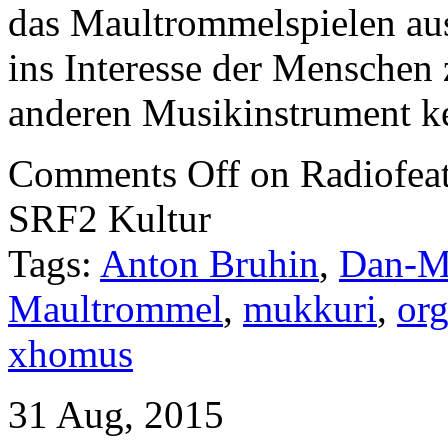
das Maultrommelspielen aus,
ins Interesse der Mensche
anderen Musikinstrument k
Comments Off
on Radiofeat
SRF2 Kultur
Tags:
Anton Bruhin
,
Dan-M
Maultrommel
,
mukkuri
,
org
xhomus
31 Aug, 2015