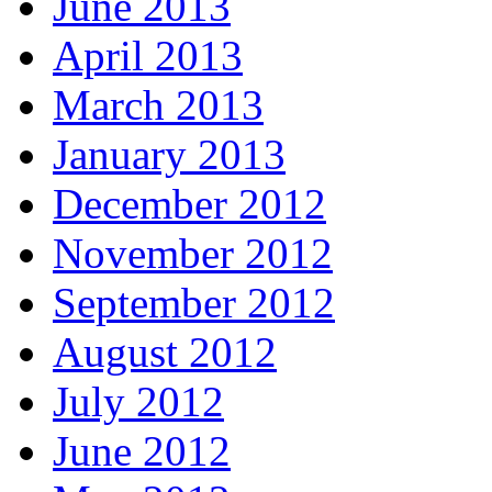
June 2013
April 2013
March 2013
January 2013
December 2012
November 2012
September 2012
August 2012
July 2012
June 2012