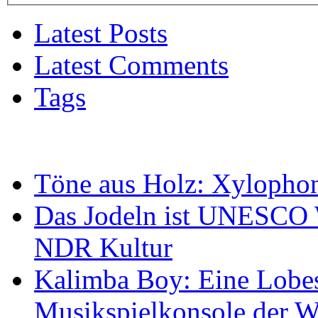
Latest Posts
Latest Comments
Tags
Töne aus Holz: Xylopho
Das Jodeln ist UNESCO W
NDR Kultur
Kalimba Boy: Eine Lobes
Musikspielkonsole der W