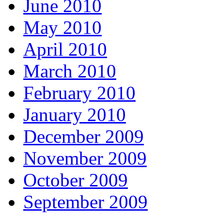
June 2010
May 2010
April 2010
March 2010
February 2010
January 2010
December 2009
November 2009
October 2009
September 2009