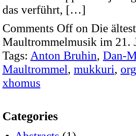
das verführt, […]
Comments Off
on Die ältest
Maultrommelmusik im 21. 
Tags:
Anton Bruhin
,
Dan-M
Maultrommel
,
mukkuri
,
org
xhomus
Categories
Abstracts
(1)