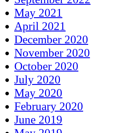
May 2021
April 2021
December 2020
November 2020
October 2020
July 2020
May 2020
February 2020
June 2019
May 2019