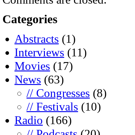
Categories
Abstracts
(1)
Interviews
(11)
Movies
(17)
News
(63)
// Congresses
(8)
// Festivals
(10)
Radio
(166)
// Podcasts
(20)