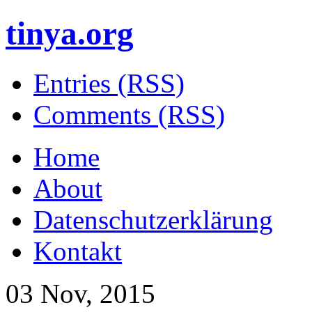
tinya.org
Entries (RSS)
Comments (RSS)
Home
About
Datenschutzerklärung
Kontakt
03 Nov, 2015