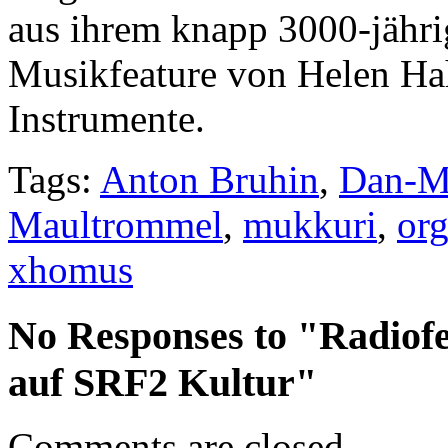
aus ihrem knapp 3000-jähri
Musikfeature von Helen Ha
Instrumente.
Tags:
Anton Bruhin
,
Dan-M
Maultrommel
,
mukkuri
,
org
xhomus
No Responses to "Radiof
auf SRF2 Kultur"
Comments are closed.