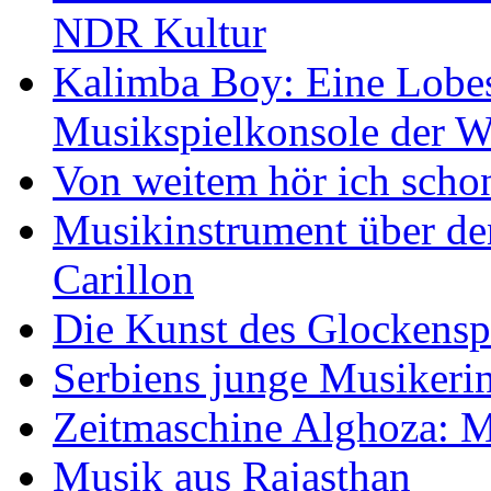
NDR Kultur
Kalimba Boy: Eine Lobes
Musikspielkonsole der W
Von weitem hör ich scho
Musikinstrument über de
Carillon
Die Kunst des Glockensp
Serbiens junge Musikeri
Zeitmaschine Alghoza: M
Musik aus Rajasthan