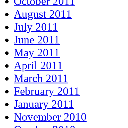
October 2011
August 2011
July 2011
June 2011
May 2011
April 2011
March 2011
February 2011
January 2011
November 2010