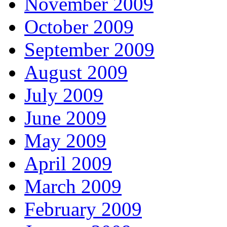
November 2009
October 2009
September 2009
August 2009
July 2009
June 2009
May 2009
April 2009
March 2009
February 2009