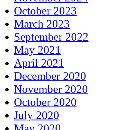
October 2023
March 2023
September 2022
May 2021
April 2021
December 2020
November 2020
October 2020
July 2020
May 2020