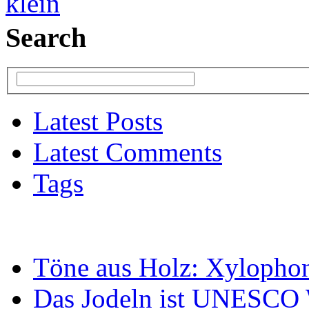
Search
Latest Posts
Latest Comments
Tags
Töne aus Holz: Xylopho
Das Jodeln ist UNESCO W