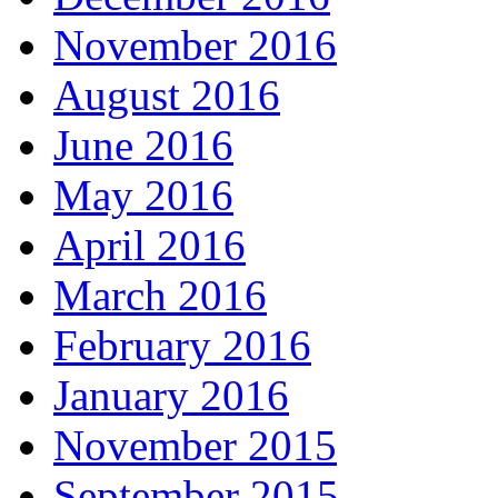
November 2016
August 2016
June 2016
May 2016
April 2016
March 2016
February 2016
January 2016
November 2015
September 2015