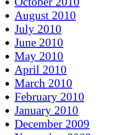
October 2010
August 2010
July 2010
June 2010
May 2010
April 2010
March 2010
February 2010
January 2010
December 2009