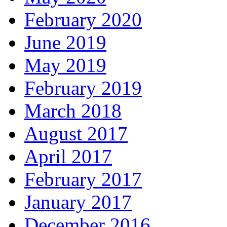
February 2020
June 2019
May 2019
February 2019
March 2018
August 2017
April 2017
February 2017
January 2017
December 2016