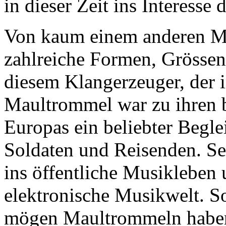
in dieser Zeit ins Interess
Von kaum einem anderen M
zahlreiche Formen, Grössen
diesem Klangerzeuger, der i
Maultrommel war zu ihren b
Europas ein beliebter Begle
Soldaten und Reisenden. Sei
ins öffentliche Musikleben u
elektronische Musikwelt. So
mögen Maultrommeln haben