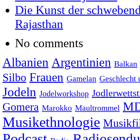
Die Kunst der schwebend
Rajasthan
No comments
Albanien
Argentinien
Balkan
Frauen
Silbo
Gamelan
Geschlecht 
Jodeln
Jodlerwettst
Jodelworkshop
MD
Gomera
Marokko
Maultrommel
Musikethnologie
Musikf
Podcast
Radiosend