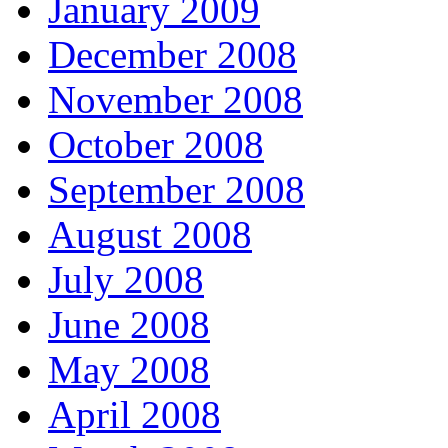
January 2009
December 2008
November 2008
October 2008
September 2008
August 2008
July 2008
June 2008
May 2008
April 2008