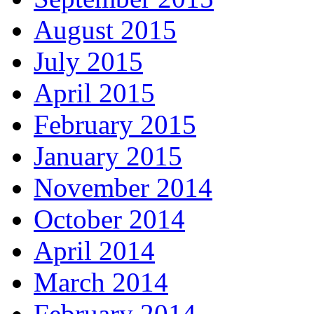
August 2015
July 2015
April 2015
February 2015
January 2015
November 2014
October 2014
April 2014
March 2014
February 2014