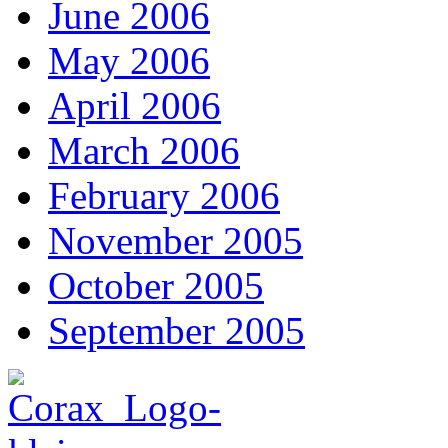
June 2006
May 2006
April 2006
March 2006
February 2006
November 2005
October 2005
September 2005