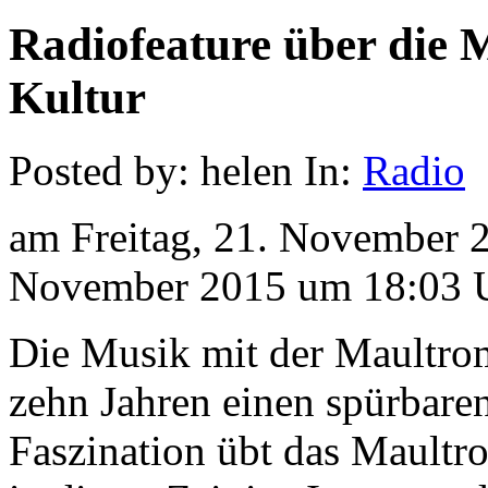
Radiofeature über die
Kultur
Posted by: helen In:
Radio
am Freitag, 21. November 
November 2015 um 18:03 
Die Musik mit der Maultro
zehn Jahren einen spürbar
Faszination übt das Maultro