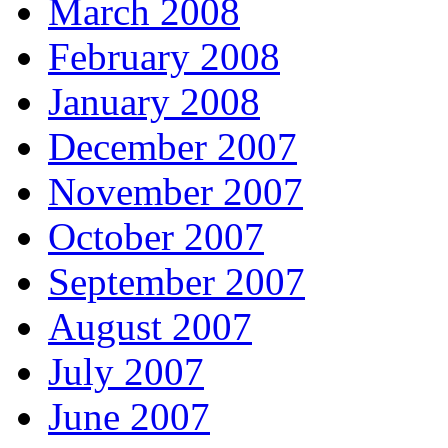
March 2008
February 2008
January 2008
December 2007
November 2007
October 2007
September 2007
August 2007
July 2007
June 2007