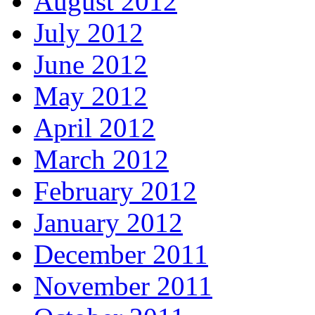
August 2012
July 2012
June 2012
May 2012
April 2012
March 2012
February 2012
January 2012
December 2011
November 2011