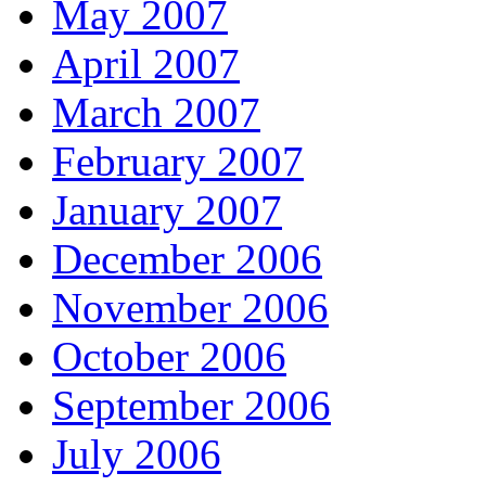
May 2007
April 2007
March 2007
February 2007
January 2007
December 2006
November 2006
October 2006
September 2006
July 2006