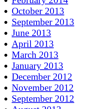
October 2013
September 2013
June 2013
April 2013
March 2013
January 2013
December 2012
November 2012
September 2012