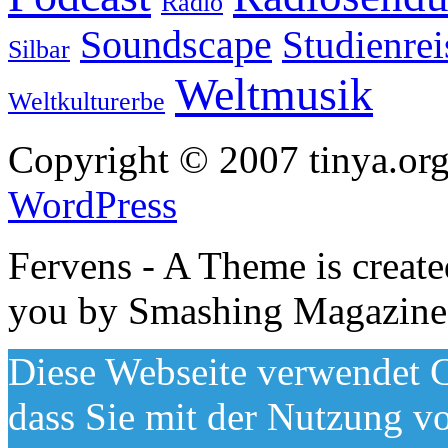
Radio
Soundscape
Studienrei
Silbar
Weltmusik
Weltkulturerbe
Copyright © 2007 tinya.org
WordPress
Fervens - A Theme is creat
you by Smashing Magazine
Diese Webseite verwendet C
dass Sie mit der Nutzung v