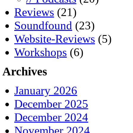
Reviews
(21)
Soundfound
(23)
Website-Reviews
(5)
Workshops
(6)
Archives
January 2026
December 2025
December 2024
November 2024