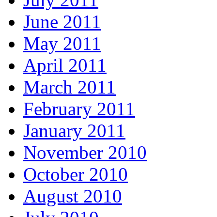
June 2011
May 2011
April 2011
March 2011
February 2011
January 2011
November 2010
October 2010
August 2010