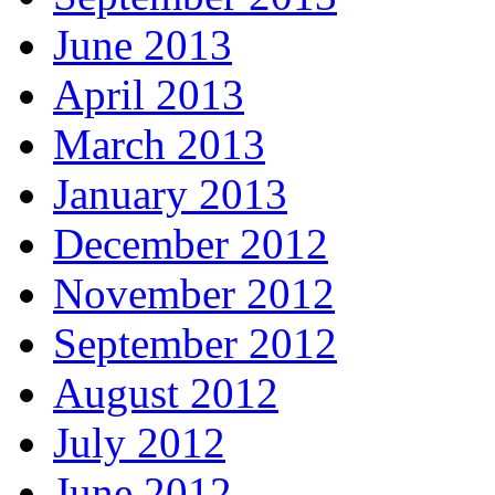
June 2013
April 2013
March 2013
January 2013
December 2012
November 2012
September 2012
August 2012
July 2012
June 2012