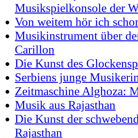
Musikspielkonsole der W
Von weitem hör ich scho
Musikinstrument über de
Carillon
Die Kunst des Glockensp
Serbiens junge Musikeri
Zeitmaschine Alghoza: M
Musik aus Rajasthan
Die Kunst der schwebend
Rajasthan