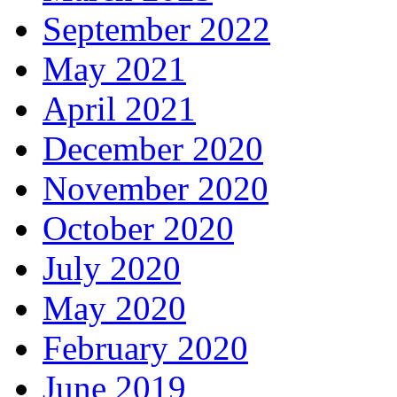
September 2022
May 2021
April 2021
December 2020
November 2020
October 2020
July 2020
May 2020
February 2020
June 2019