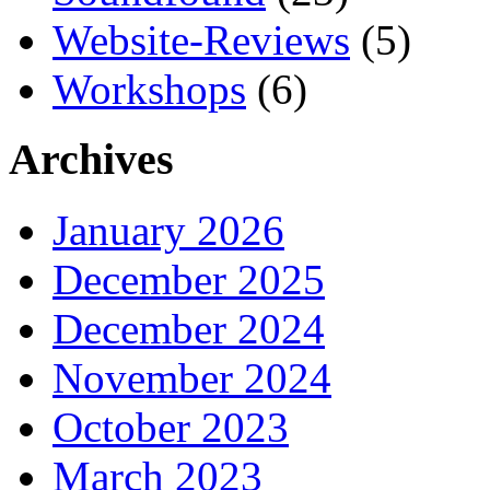
Website-Reviews
(5)
Workshops
(6)
Archives
January 2026
December 2025
December 2024
November 2024
October 2023
March 2023