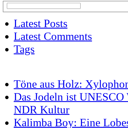
Latest Posts
Latest Comments
Tags
Töne aus Holz: Xylopho
Das Jodeln ist UNESCO W
NDR Kultur
Kalimba Boy: Eine Lobes