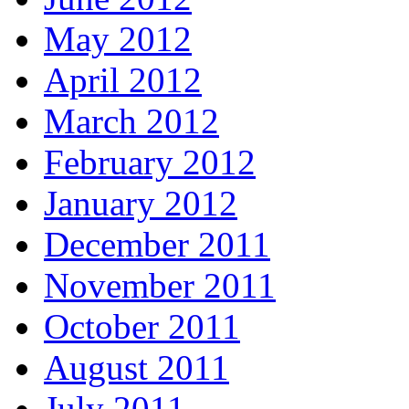
May 2012
April 2012
March 2012
February 2012
January 2012
December 2011
November 2011
October 2011
August 2011
July 2011