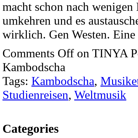
macht schon nach wenigen 
umkehren und es austausche
wirklich. Gen Westen. Eine 
Comments Off
on TINYA Pod
Kambodscha
Tags:
Kambodscha
,
Musike
Studienreisen
,
Weltmusik
Categories