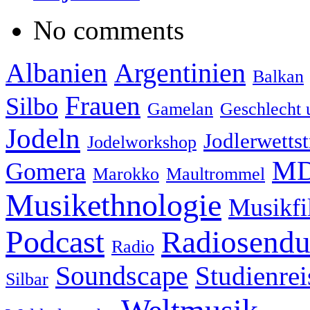
No comments
Albanien
Argentinien
Balkan
Frauen
Silbo
Gamelan
Geschlecht 
Jodeln
Jodlerwettst
Jodelworkshop
MD
Gomera
Marokko
Maultrommel
Musikethnologie
Musikf
Podcast
Radiosend
Radio
Soundscape
Studienrei
Silbar