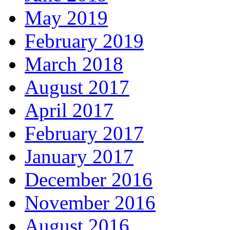
May 2019
February 2019
March 2018
August 2017
April 2017
February 2017
January 2017
December 2016
November 2016
August 2016