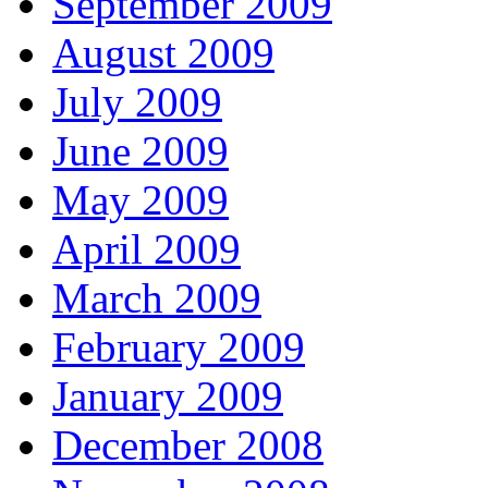
September 2009
August 2009
July 2009
June 2009
May 2009
April 2009
March 2009
February 2009
January 2009
December 2008