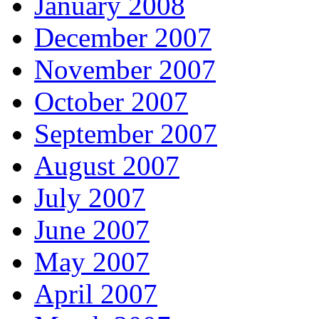
January 2008
December 2007
November 2007
October 2007
September 2007
August 2007
July 2007
June 2007
May 2007
April 2007