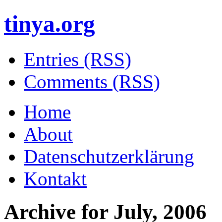
tinya.org
Entries (RSS)
Comments (RSS)
Home
About
Datenschutzerklärung
Kontakt
Archive for
July, 2006