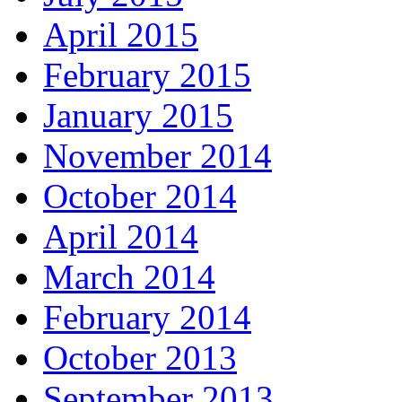
April 2015
February 2015
January 2015
November 2014
October 2014
April 2014
March 2014
February 2014
October 2013
September 2013