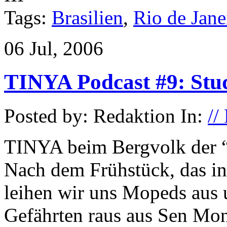
Tags:
Brasilien
,
Rio de Jane
06 Jul, 2006
TINYA Podcast #9: Stu
Posted by: Redaktion In:
//
TINYA beim Bergvolk der 
Nach dem Frühstück, das in
leihen wir uns Mopeds aus 
Gefährten raus aus Sen M