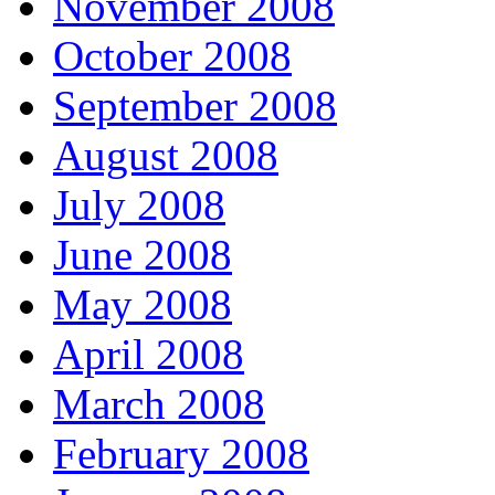
November 2008
October 2008
September 2008
August 2008
July 2008
June 2008
May 2008
April 2008
March 2008
February 2008