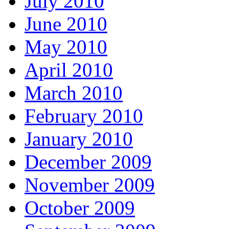
July 2010
June 2010
May 2010
April 2010
March 2010
February 2010
January 2010
December 2009
November 2009
October 2009