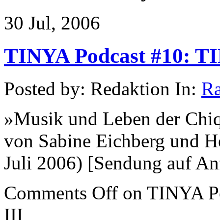
30 Jul, 2006
TINYA Podcast #10: TIN
Posted by: Redaktion In:
Ra
»Musik und Leben der Chi
von Sabine Eichberg und H
Juli 2006) [Sendung auf Anf
Comments Off
on TINYA Po
III