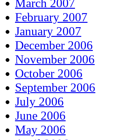
March 2007
February 2007
January 2007
December 2006
November 2006
October 2006
September 2006
July 2006
June 2006
May 2006