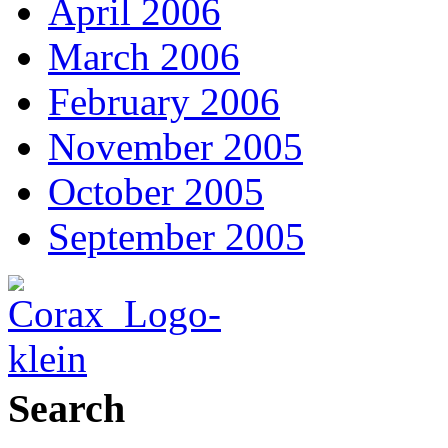
April 2006
March 2006
February 2006
November 2005
October 2005
September 2005
Search