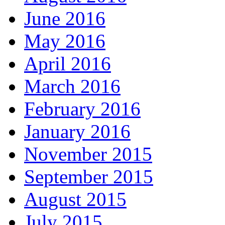
June 2016
May 2016
April 2016
March 2016
February 2016
January 2016
November 2015
September 2015
August 2015
July 2015