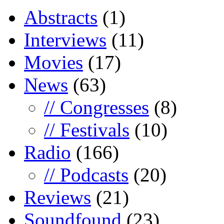
Abstracts
(1)
Interviews
(11)
Movies
(17)
News
(63)
// Congresses
(8)
// Festivals
(10)
Radio
(166)
// Podcasts
(20)
Reviews
(21)
Soundfound
(23)