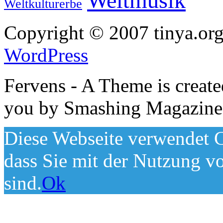
Weltmusik
Weltkulturerbe
Copyright © 2007 tinya.org
WordPress
Fervens - A Theme is creat
you by Smashing Magazine
Diese Webseite verwendet C
dass Sie mit der Nutzung v
sind.
Ok