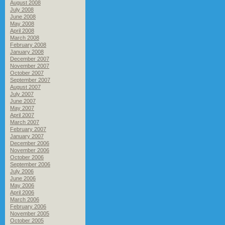
August 2008
July 2008
June 2008
May 2008
April 2008
March 2008
February 2008
January 2008
December 2007
November 2007
October 2007
September 2007
August 2007
July 2007
June 2007
May 2007
April 2007
March 2007
February 2007
January 2007
December 2006
November 2006
October 2006
September 2006
July 2006
June 2006
May 2006
April 2006
March 2006
February 2006
November 2005
October 2005