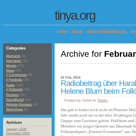
tinya.org
home
about
datenschutzerklärung
ko
Categories
Archive for
Februar
Abstracts
(1)
Interviews
(11)
Movies
(17)
News
(63)
// Congresses
(8)
01 Feb, 2014
// Festivals
(10)
Radiobeitrag über Hara
Radio
(166)
Helene Blum beim Folk
// Podcasts
(20)
Reviews
(21)
Soundfound
(23)
Posted by: helen In:
Radio
Website-Reviews
(5)
Workshops
(6)
Das gab es bisher noch nicht im Plauener Mal
Jahr wurde noch nie in der über 20-jährigen G
Gruppe zum Gewinner gekürt. Publikum und J
Archives
Mehrheit ein junges Quintett aus Dänemark f
January 2026
Folkmusikpreis „Eiserner Eversteiner“ aus: 
December 2025