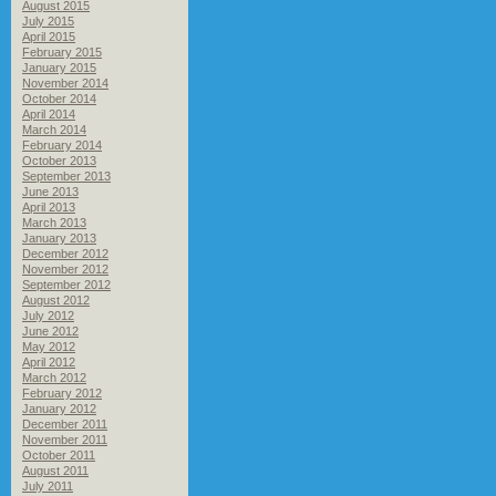
August 2015
July 2015
April 2015
February 2015
January 2015
November 2014
October 2014
April 2014
March 2014
February 2014
October 2013
September 2013
June 2013
April 2013
March 2013
January 2013
December 2012
November 2012
September 2012
August 2012
July 2012
June 2012
May 2012
April 2012
March 2012
February 2012
January 2012
December 2011
November 2011
October 2011
August 2011
July 2011