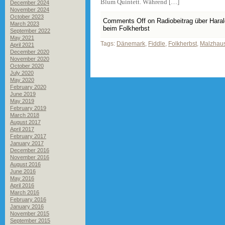
Blum Quintett. Während […]
December 2024
November 2024
October 2023
Comments Off
on Radiobeitrag über Hara
March 2023
beim Folkherbst
September 2022
May 2021
Tags:
Dänemark
,
Fiddle
,
Folkherbst
,
Malzhau
April 2021
December 2020
November 2020
October 2020
July 2020
May 2020
February 2020
June 2019
May 2019
February 2019
March 2018
August 2017
April 2017
February 2017
January 2017
December 2016
November 2016
August 2016
June 2016
May 2016
April 2016
March 2016
February 2016
January 2016
November 2015
September 2015