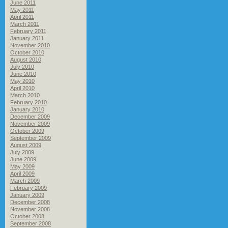
June 2011
May 2011
April 2011
March 2011
February 2011
January 2011
November 2010
October 2010
August 2010
July 2010
June 2010
May 2010
April 2010
March 2010
February 2010
January 2010
December 2009
November 2009
October 2009
September 2009
August 2009
July 2009
June 2009
May 2009
April 2009
March 2009
February 2009
January 2009
December 2008
November 2008
October 2008
September 2008