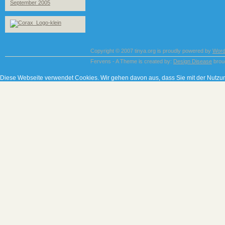
September 2005
Copyright © 2007 tinya.org is proudly powered by
Word
Fervens - A Theme is created by:
Design Disease
brou
Diese Webseite verwendet Cookies. Wir gehen davon aus, dass Sie mit der Nutzu