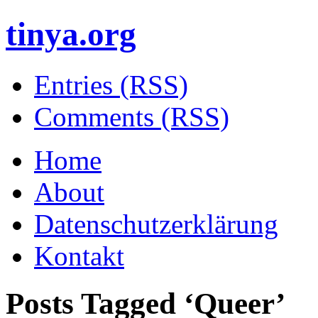
tinya.org
Entries (RSS)
Comments (RSS)
Home
About
Datenschutzerklärung
Kontakt
Posts Tagged ‘
Queer
’