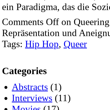
ein Paradigma, das die Sozi
Comments Off
on Queering
Repräsentation und Aneign
Tags:
Hip Hop
,
Queer
Categories
Abstracts
(1)
Interviews
(11)
Movies
(17)