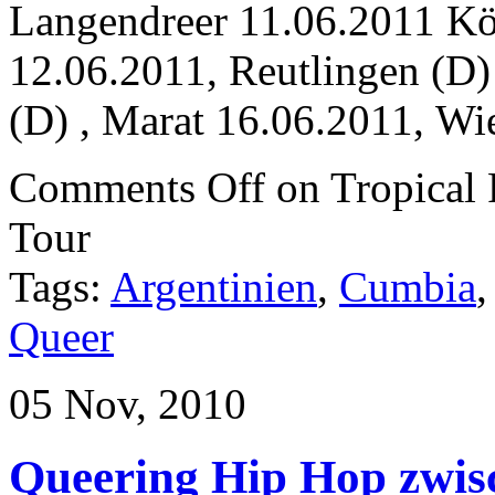
Langendreer 11.06.2011 Kö
12.06.2011, Reutlingen (D
(D) , Marat 16.06.2011, Wi
Comments Off
on Tropica
Tour
Tags:
Argentinien
,
Cumbia
Queer
05 Nov, 2010
Queering Hip Hop zwis