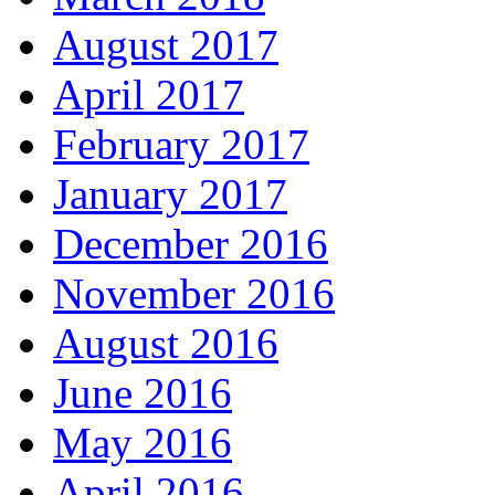
August 2017
April 2017
February 2017
January 2017
December 2016
November 2016
August 2016
June 2016
May 2016
April 2016