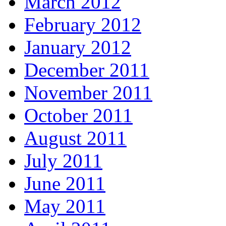
March 2012
February 2012
January 2012
December 2011
November 2011
October 2011
August 2011
July 2011
June 2011
May 2011