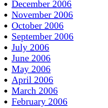
December 2006
November 2006
October 2006
September 2006
July 2006
June 2006
May 2006
April 2006
March 2006
February 2006