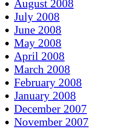
August 2008
July 2008
June 2008
May 2008
April 2008
March 2008
February 2008
January 2008
December 2007
November 2007