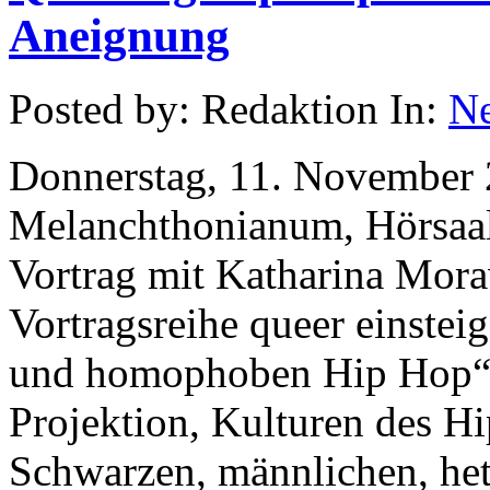
Aneignung
Posted by: Redaktion In:
N
Donnerstag, 11. November 
Melanchthonianum, Hörsaal 
Vortrag mit Katharina Mor
Vortragsreihe queer einstei
und homophoben Hip Hop“ i
Projektion, Kulturen des H
Schwarzen, männlichen, het