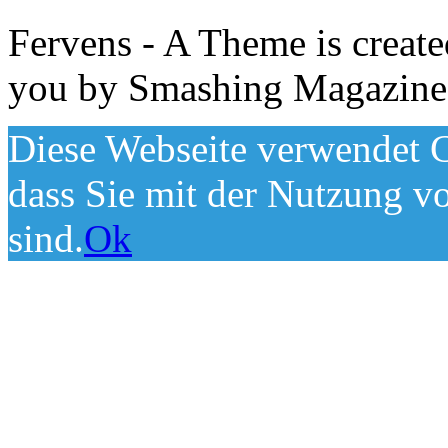
Fervens - A Theme is creat
you by Smashing Magazine
Diese Webseite verwendet C
dass Sie mit der Nutzung v
sind.
Ok