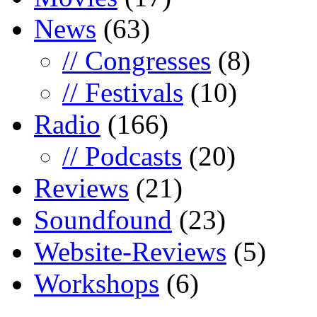
News
(63)
// Congresses
(8)
// Festivals
(10)
Radio
(166)
// Podcasts
(20)
Reviews
(21)
Soundfound
(23)
Website-Reviews
(5)
Workshops
(6)