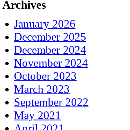
Archives
January 2026
December 2025
December 2024
November 2024
October 2023
March 2023
September 2022
May 2021
April 2021