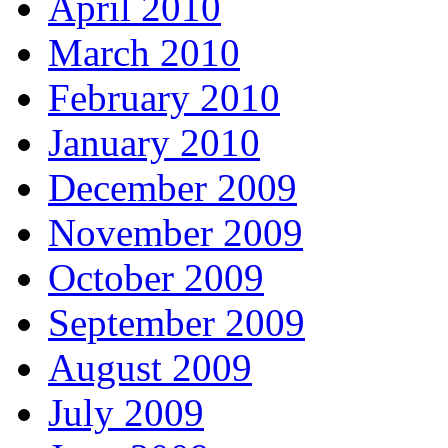
April 2010
March 2010
February 2010
January 2010
December 2009
November 2009
October 2009
September 2009
August 2009
July 2009