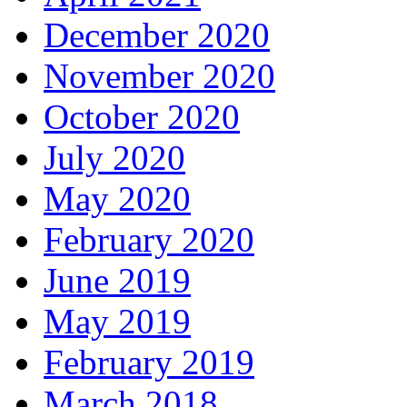
December 2020
November 2020
October 2020
July 2020
May 2020
February 2020
June 2019
May 2019
February 2019
March 2018