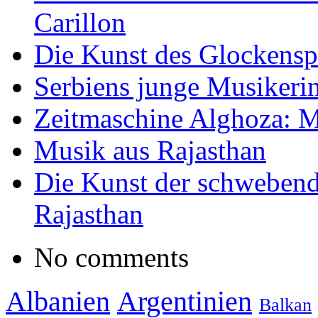
Carillon
Die Kunst des Glockensp
Serbiens junge Musikeri
Zeitmaschine Alghoza: M
Musik aus Rajasthan
Die Kunst der schwebend
Rajasthan
No comments
Albanien
Argentinien
Balkan