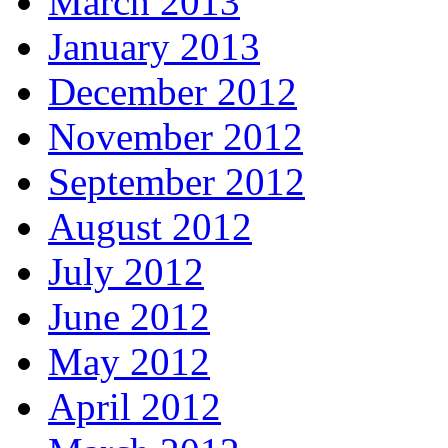
March 2013
January 2013
December 2012
November 2012
September 2012
August 2012
July 2012
June 2012
May 2012
April 2012