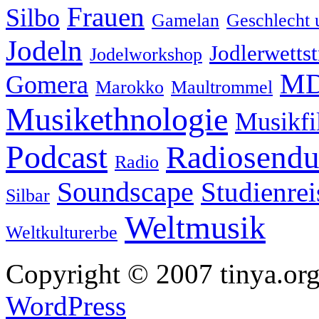
Frauen
Silbo
Gamelan
Geschlecht 
Jodeln
Jodlerwettst
Jodelworkshop
MD
Gomera
Marokko
Maultrommel
Musikethnologie
Musikf
Podcast
Radiosend
Radio
Soundscape
Studienrei
Silbar
Weltmusik
Weltkulturerbe
Copyright © 2007 tinya.org
WordPress