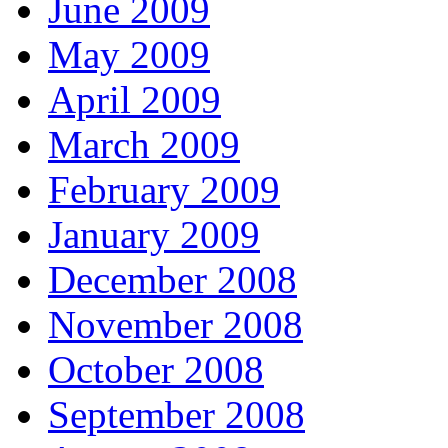
June 2009
May 2009
April 2009
March 2009
February 2009
January 2009
December 2008
November 2008
October 2008
September 2008