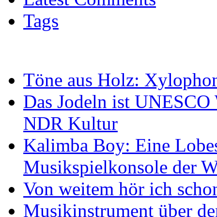
Tags
Töne aus Holz: Xylopho
Das Jodeln ist UNESCO W
NDR Kultur
Kalimba Boy: Eine Lobes
Musikspielkonsole der W
Von weitem hör ich scho
Musikinstrument über de