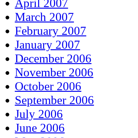
April 2007
March 2007
February 2007
January 2007
December 2006
November 2006
October 2006
September 2006
July 2006
June 2006