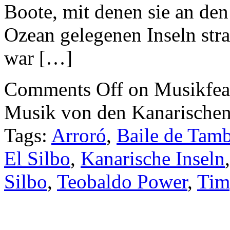
Boote, mit denen sie an den
Ozean gelegenen Inseln str
war […]
Comments Off
on Musikfea
Musik von den Kanarischen
Tags:
Arroró
,
Baile de Tam
El Silbo
,
Kanarische Inseln
Silbo
,
Teobaldo Power
,
Tim