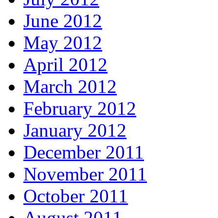
June 2012
May 2012
April 2012
March 2012
February 2012
January 2012
December 2011
November 2011
October 2011
August 2011