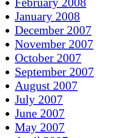
February 2008
January 2008
December 2007
November 2007
October 2007
September 2007
August 2007
July 2007
June 2007
May 2007