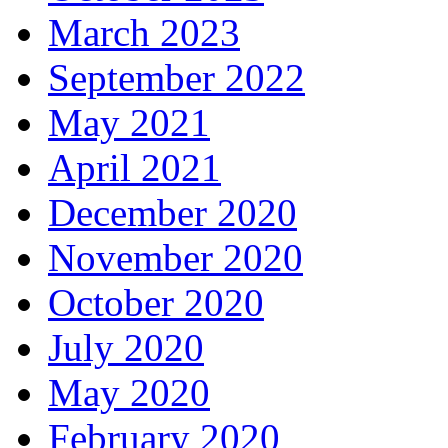
March 2023
September 2022
May 2021
April 2021
December 2020
November 2020
October 2020
July 2020
May 2020
February 2020