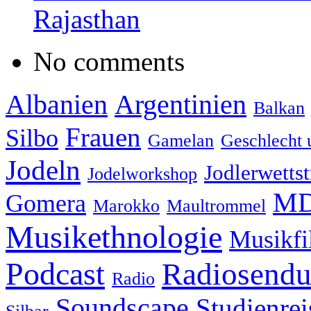
Rajasthan
No comments
Albanien
Argentinien
Balkan
Frauen
Silbo
Gamelan
Geschlecht 
Jodeln
Jodlerwettst
Jodelworkshop
MD
Gomera
Marokko
Maultrommel
Musikethnologie
Musikf
Podcast
Radiosend
Radio
Soundscape
Studienrei