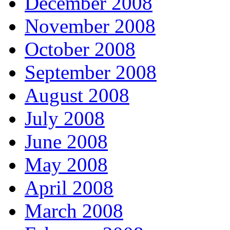
December 2008
November 2008
October 2008
September 2008
August 2008
July 2008
June 2008
May 2008
April 2008
March 2008