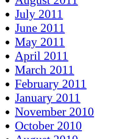
July 2011
June 2011
May 2011
April 2011
March 2011
February 2011
January 2011
November 2010
October 2010