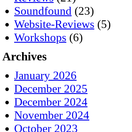
Soundfound
(23)
Website-Reviews
(5)
Workshops
(6)
Archives
January 2026
December 2025
December 2024
November 2024
October 2023