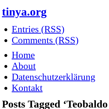
tinya.org
Entries (RSS)
Comments (RSS)
Home
About
Datenschutzerklärung
Kontakt
Posts Tagged ‘
Teobaldo