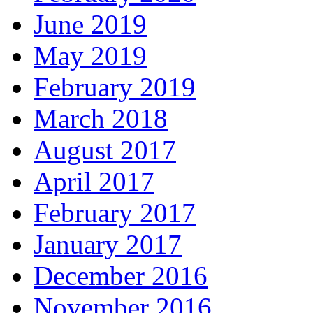
June 2019
May 2019
February 2019
March 2018
August 2017
April 2017
February 2017
January 2017
December 2016
November 2016