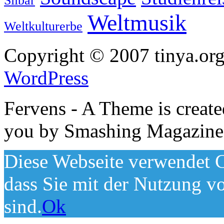
Silbar
Weltmusik
Weltkulturerbe
Copyright © 2007 tinya.org
WordPress
Fervens - A Theme is creat
you by Smashing Magazine
Diese Webseite verwendet C
dass Sie mit der Nutzung v
sind.
Ok