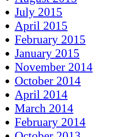
July 2015
April 2015
February 2015
January 2015
November 2014
October 2014
April 2014
March 2014
February 2014
October 2013