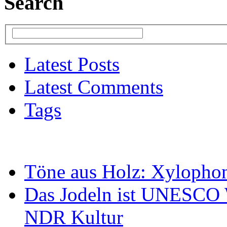
Search
Latest Posts
Latest Comments
Tags
Töne aus Holz: Xylopho
Das Jodeln ist UNESCO W
NDR Kultur