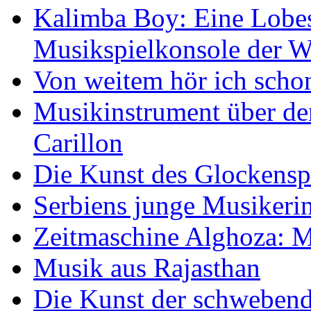
Kalimba Boy: Eine Lobes
Musikspielkonsole der W
Von weitem hör ich scho
Musikinstrument über de
Carillon
Die Kunst des Glockensp
Serbiens junge Musikeri
Zeitmaschine Alghoza: M
Musik aus Rajasthan
Die Kunst der schwebend