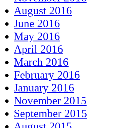
August 2016
June 2016
May 2016
April 2016
March 2016
February 2016
January 2016
November 2015
September 2015
August 2015