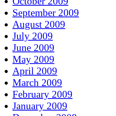
October 2009
September 2009
August 2009
July 2009
June 2009
May 2009
April 2009
March 2009
February 2009
January 2009