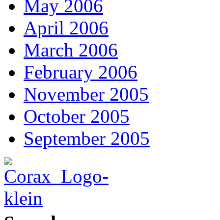
May 2006
April 2006
March 2006
February 2006
November 2005
October 2005
September 2005