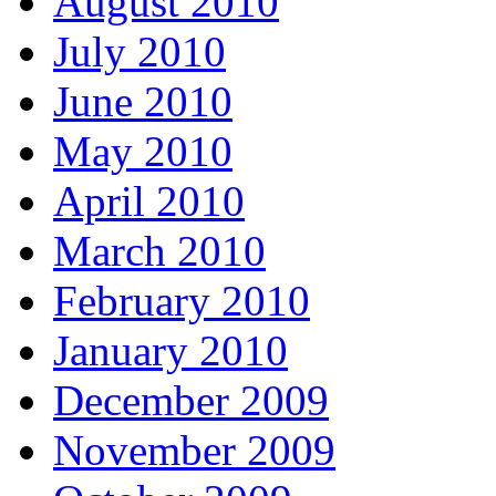
August 2010
July 2010
June 2010
May 2010
April 2010
March 2010
February 2010
January 2010
December 2009
November 2009