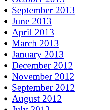
September 2013
June 2013
April 2013
March 2013
January 2013
December 2012
November 2012
September 2012
August 2012
July 2012