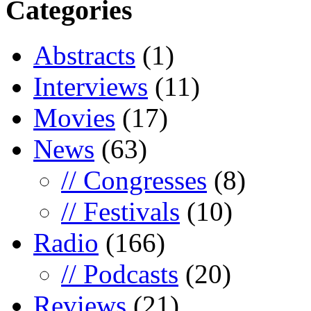
Categories
Abstracts
(1)
Interviews
(11)
Movies
(17)
News
(63)
// Congresses
(8)
// Festivals
(10)
Radio
(166)
// Podcasts
(20)
Reviews
(21)