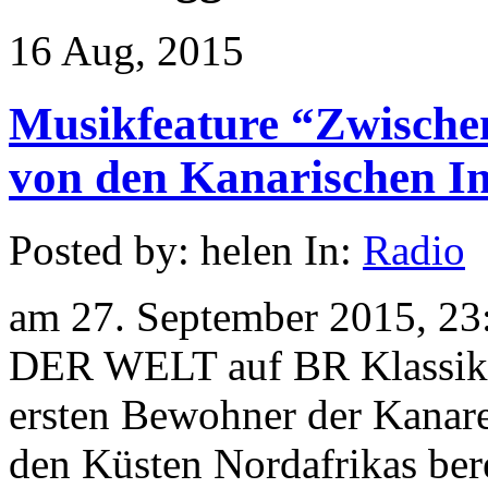
16 Aug, 2015
Musikfeature “Zwische
von den Kanarischen In
Posted by: helen In:
Radio
am 27. September 2015, 23
DER WELT auf BR Klassik 
ersten Bewohner der Kanare
den Küsten Nordafrikas ber