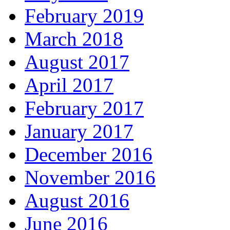
February 2019
March 2018
August 2017
April 2017
February 2017
January 2017
December 2016
November 2016
August 2016
June 2016