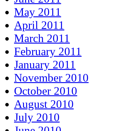
May 2011
April 2011
March 2011
February 2011
January 2011
November 2010
October 2010
August 2010
July 2010
June 2010