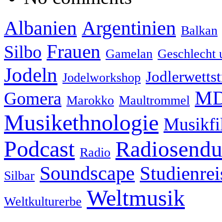
Albanien
Argentinien
Balkan
Frauen
Silbo
Gamelan
Geschlecht 
Jodeln
Jodlerwettst
Jodelworkshop
MD
Gomera
Marokko
Maultrommel
Musikethnologie
Musikf
Podcast
Radiosend
Radio
Soundscape
Studienrei
Silbar
Weltmusik
Weltkulturerbe