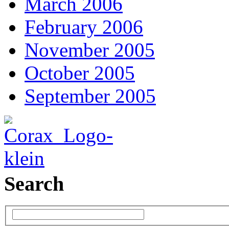
March 2006
February 2006
November 2005
October 2005
September 2005
Search