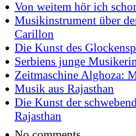
Von weitem hör ich scho
Musikinstrument über de
Carillon
Die Kunst des Glockensp
Serbiens junge Musikeri
Zeitmaschine Alghoza: M
Musik aus Rajasthan
Die Kunst der schwebend
Rajasthan
No comments