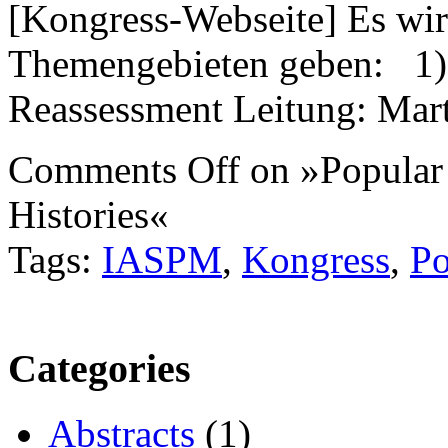
[Kongress-Webseite] Es wir
Themengebieten geben: 1) 
Reassessment Leitung: Mar
Comments Off
on »Popular
Histories«
Tags:
IASPM
,
Kongress
,
Po
Categories
Abstracts
(1)