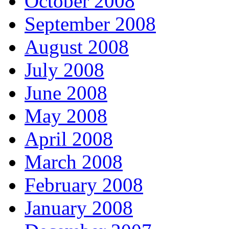
October 2008
September 2008
August 2008
July 2008
June 2008
May 2008
April 2008
March 2008
February 2008
January 2008