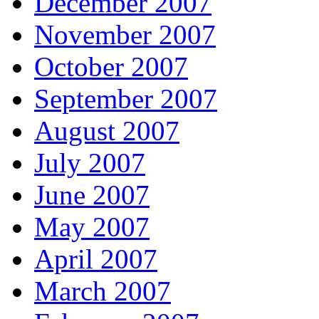
December 2007
November 2007
October 2007
September 2007
August 2007
July 2007
June 2007
May 2007
April 2007
March 2007