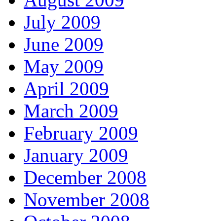
July 2009
June 2009
May 2009
April 2009
March 2009
February 2009
January 2009
December 2008
November 2008