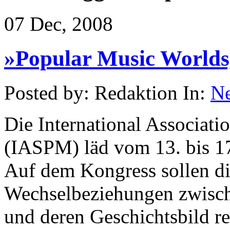
07 Dec, 2008
»Popular Music Worlds,
Posted by: Redaktion In:
N
Die International Associati
(IASPM) läd vom 13. bis 17
Auf dem Kongress sollen die
Wechselbeziehungen zwisc
und deren Geschichtsbild re