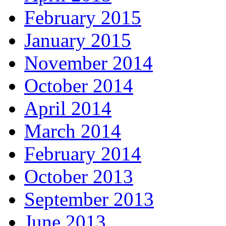
February 2015
January 2015
November 2014
October 2014
April 2014
March 2014
February 2014
October 2013
September 2013
June 2013