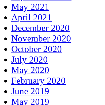
May 2021
April 2021
December 2020
November 2020
October 2020
July 2020
May 2020
February 2020
June 2019
May 2019