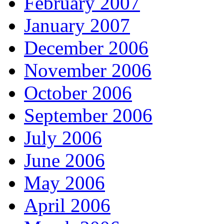
February 2007
January 2007
December 2006
November 2006
October 2006
September 2006
July 2006
June 2006
May 2006
April 2006