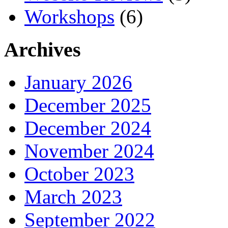
Workshops
(6)
Archives
January 2026
December 2025
December 2024
November 2024
October 2023
March 2023
September 2022