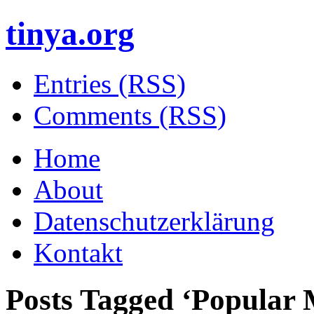
tinya.org
Entries (RSS)
Comments (RSS)
Home
About
Datenschutzerklärung
Kontakt
Posts Tagged ‘
Popular 