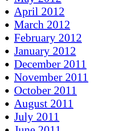
April 2012
March 2012
February 2012
January 2012
December 2011
November 2011
October 2011
August 2011
July 2011
June 2011