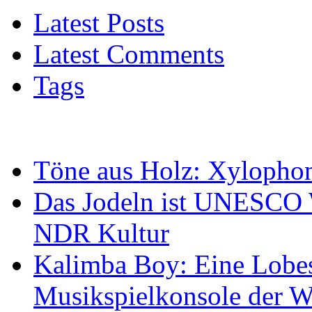
Latest Posts
Latest Comments
Tags
Töne aus Holz: Xylopho
Das Jodeln ist UNESCO W
NDR Kultur
Kalimba Boy: Eine Lobes
Musikspielkonsole der W