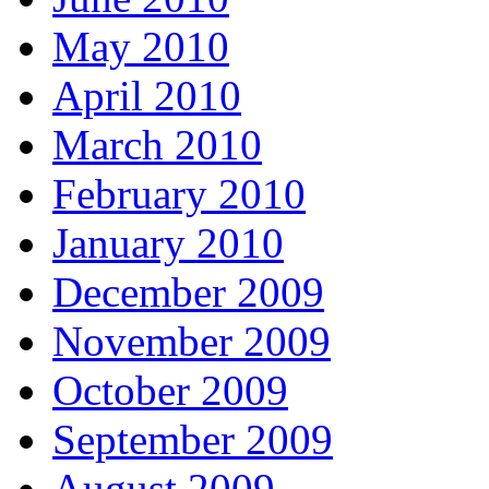
May 2010
April 2010
March 2010
February 2010
January 2010
December 2009
November 2009
October 2009
September 2009
August 2009