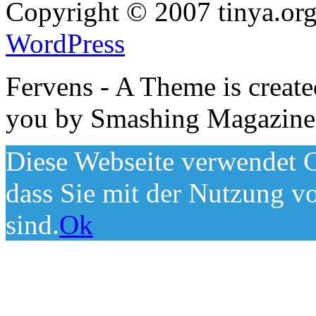
Copyright © 2007 tinya.org
WordPress
Fervens - A Theme is creat
you by Smashing Magazine
Diese Webseite verwendet C
dass Sie mit der Nutzung v
sind.
Ok