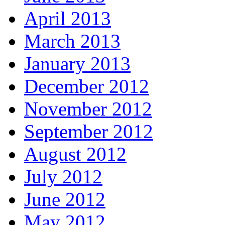
April 2013
March 2013
January 2013
December 2012
November 2012
September 2012
August 2012
July 2012
June 2012
May 2012