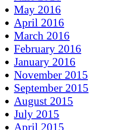
May 2016
April 2016
March 2016
February 2016
January 2016
November 2015
September 2015
August 2015
July 2015
April 2015