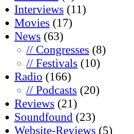
Interviews
(11)
Movies
(17)
News
(63)
// Congresses
(8)
// Festivals
(10)
Radio
(166)
// Podcasts
(20)
Reviews
(21)
Soundfound
(23)
Website-Reviews
(5)