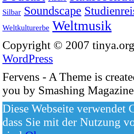
Soundscape
Studienrei
Silbar
Weltmusik
Weltkulturerbe
Copyright © 2007 tinya.org
WordPress
Fervens - A Theme is creat
you by Smashing Magazine
Diese Webseite verwendet C
dass Sie mit der Nutzung v