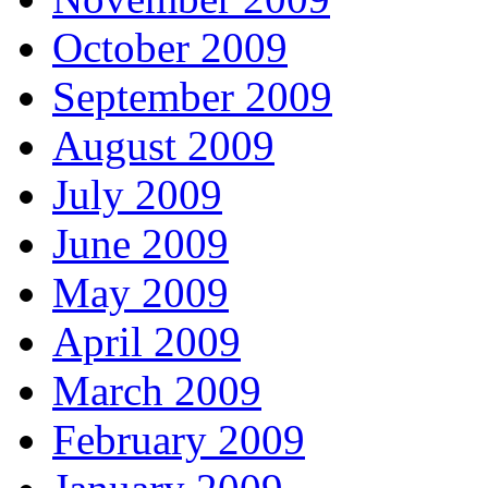
October 2009
September 2009
August 2009
July 2009
June 2009
May 2009
April 2009
March 2009
February 2009