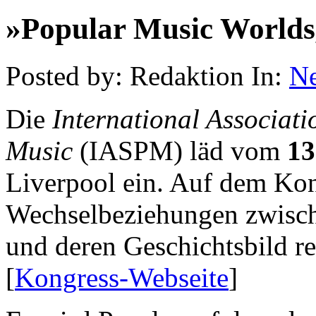
»Popular Music Worlds,
Posted by: Redaktion In:
N
Die
International Associati
Music
(IASPM) läd vom
13
Liverpool ein. Auf dem Kong
Wechselbeziehungen zwisc
und deren Geschichtsbild re
[
Kongress-Webseite
]