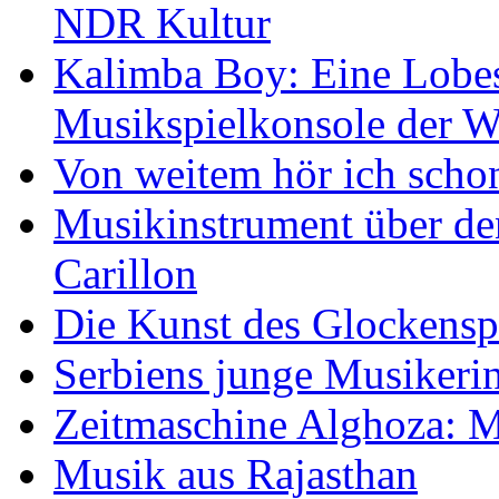
NDR Kultur
Kalimba Boy: Eine Lobes
Musikspielkonsole der W
Von weitem hör ich scho
Musikinstrument über de
Carillon
Die Kunst des Glockensp
Serbiens junge Musikeri
Zeitmaschine Alghoza: M
Musik aus Rajasthan