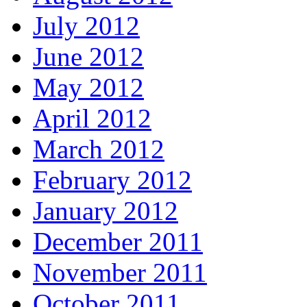
July 2012
June 2012
May 2012
April 2012
March 2012
February 2012
January 2012
December 2011
November 2011
October 2011