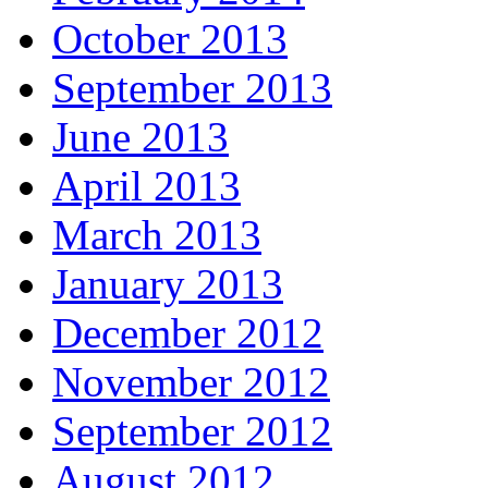
October 2013
September 2013
June 2013
April 2013
March 2013
January 2013
December 2012
November 2012
September 2012
August 2012