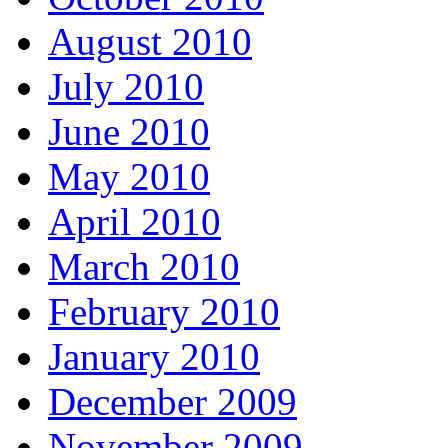
August 2010
July 2010
June 2010
May 2010
April 2010
March 2010
February 2010
January 2010
December 2009
November 2009