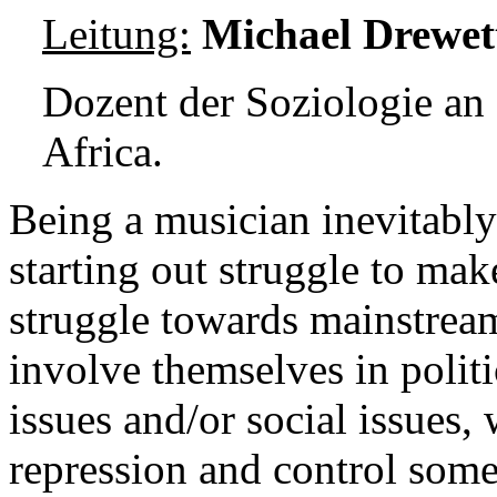
Leitung:
Michael Drewet
Dozent der Soziologie an
Africa.
Being a musician inevitably
starting out struggle to mak
struggle towards mainstrea
involve themselves in politi
issues and/or social issues,
repression and control some