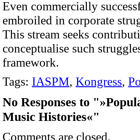
Even commercially success
embroiled in corporate strug
This stream seeks contribu
conceptualise such struggles
framework.
Tags:
IASPM
,
Kongress
,
Po
No Responses to "»Popul
Music Histories«"
Comments are closed.