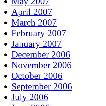
May 2007
April 2007
March 2007
February 2007
January 2007
December 2006
November 2006
October 2006
September 2006
July 2006