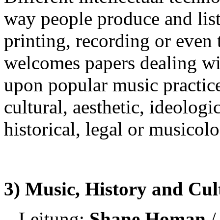
way people produce and liste
printing, recording or even 
welcomes papers dealing wi
upon popular music practice
cultural, aesthetic, ideologi
historical, legal or musicolo
3) Music, History and Cu
Leitung:
Shane Homan
/