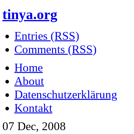
tinya.org
Entries (RSS)
Comments (RSS)
Home
About
Datenschutzerklärung
Kontakt
07 Dec, 2008