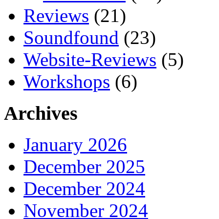
Reviews
(21)
Soundfound
(23)
Website-Reviews
(5)
Workshops
(6)
Archives
January 2026
December 2025
December 2024
November 2024