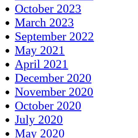
October 2023
March 2023
September 2022
May 2021
April 2021
December 2020
November 2020
October 2020
July 2020
May 2020