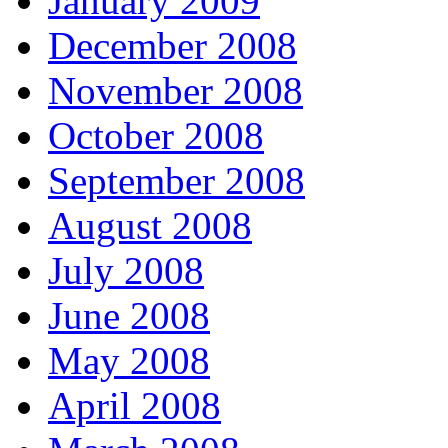
January 2009
December 2008
November 2008
October 2008
September 2008
August 2008
July 2008
June 2008
May 2008
April 2008