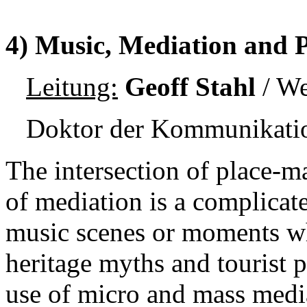
4) Music, Mediation and 
Leitung:
Geoff Stahl
/ We
Doktor der Kommunikatio
The intersection of place-m
of mediation is a complicat
music scenes or moments w
heritage myths and tourist p
use of micro and mass medi