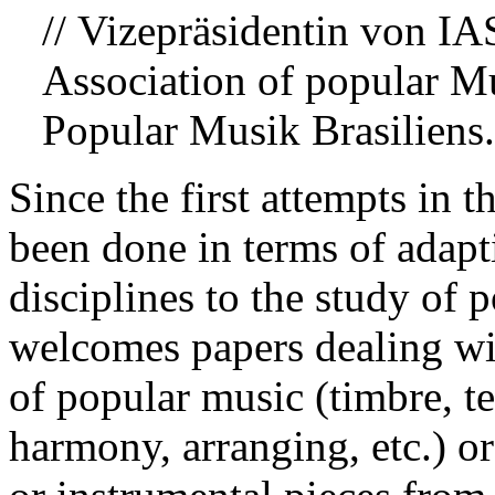
// Vizepräsidentin von 
Association of popular M
Popular Musik Brasiliens.
Since the first attempts in
been done in terms of adapti
disciplines to the study of 
welcomes papers dealing wit
of popular music (timbre, t
harmony, arranging, etc.) or