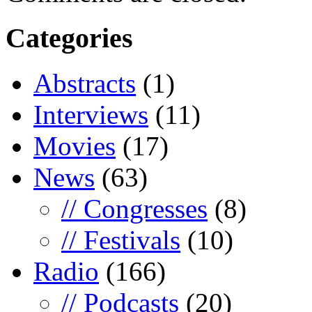
Categories
Abstracts
(1)
Interviews
(11)
Movies
(17)
News
(63)
// Congresses
(8)
// Festivals
(10)
Radio
(166)
// Podcasts
(20)