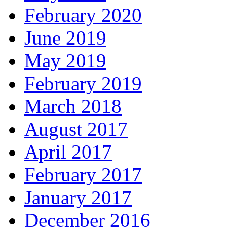
February 2020
June 2019
May 2019
February 2019
March 2018
August 2017
April 2017
February 2017
January 2017
December 2016