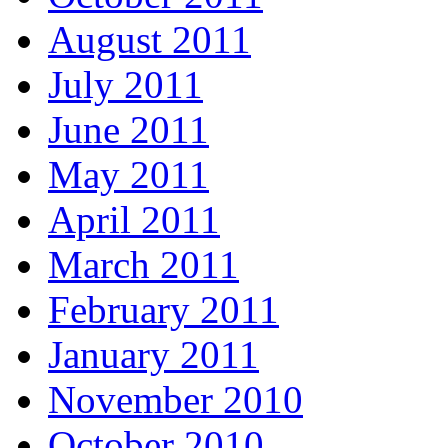
August 2011
July 2011
June 2011
May 2011
April 2011
March 2011
February 2011
January 2011
November 2010
October 2010