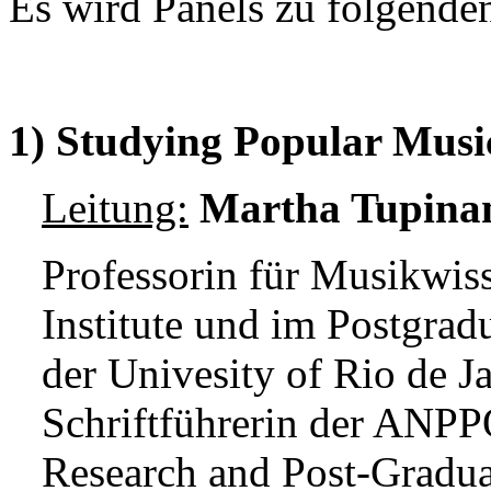
Es wird Panels zu folgend
1)
Studying Popular Musi
Leitung:
Martha Tupina
Professorin für Musikwis
Institute und im Postgra
der Univesity of Rio de J
Schriftführerin der ANPP
Research and Post-Gradua