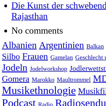
Die Kunst der schwebend
Rajasthan
No comments
Albanien
Argentinien
Balkan
Frauen
Silbo
Gamelan
Geschlecht 
Jodeln
Jodlerwettst
Jodelworkshop
MD
Gomera
Marokko
Maultrommel
Musikethnologie
Musikf
Podcast
Radiosend
Radio