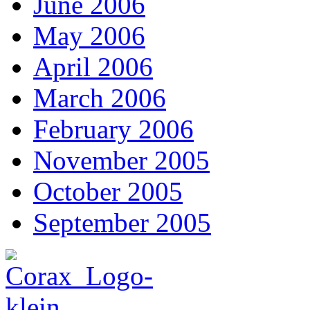
June 2006
May 2006
April 2006
March 2006
February 2006
November 2005
October 2005
September 2005