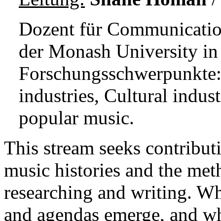
Dozent für Communicatio
der Monash University in 
Forschungsschwerpunkte:
industries, Cultural indus
popular music.
This stream seeks contributi
music histories and the met
researching and writing. Wha
and agendas emerge, and wha