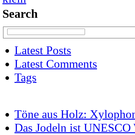
Search
Latest Posts
Latest Comments
Tags
Töne aus Holz: Xylopho
Das Jodeln ist UNESCO W