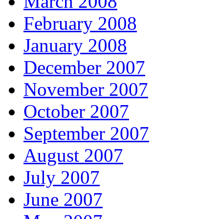
March 2008
February 2008
January 2008
December 2007
November 2007
October 2007
September 2007
August 2007
July 2007
June 2007