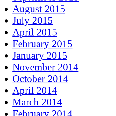
August 2015
July 2015
April 2015
February 2015
January 2015
November 2014
October 2014
April 2014
March 2014
February 2014