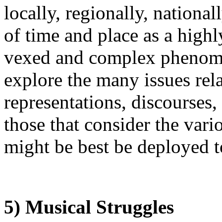
locally, regionally, national
of time and place as a high
vexed and complex phenom
explore the many issues rela
representations, discourses,
those that consider the var
might be best be deployed 
5) Musical Struggles