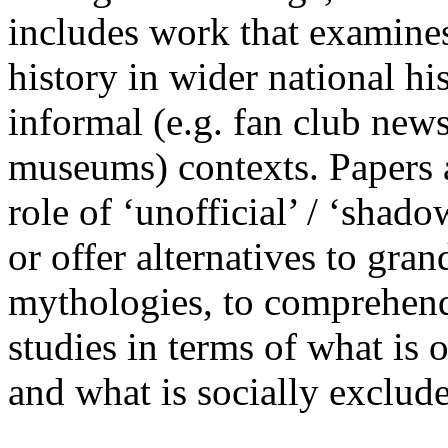
includes work that examines
history in wider national hi
informal (e.g. fan club news
museums) contexts. Papers a
role of ‘unofficial’ / ‘shado
or offer alternatives to gra
mythologies, to comprehend
studies in terms of what is 
and what is socially exclu