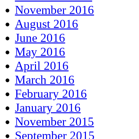
November 2016
August 2016
June 2016
May 2016
April 2016
March 2016
February 2016
January 2016
November 2015
September 2015