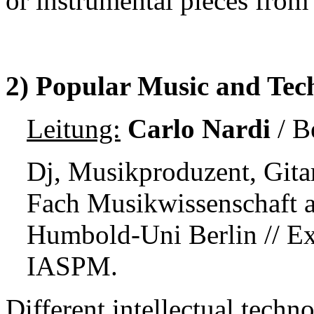
or instrumental pieces from 
2) Popular Music and Tech
Leitung:
Carlo Nardi
/
Be
Dj, Musikproduzent, Gitar
Fach
Musikwissenschaft a
Humbold-Uni Berlin //
Ex
IASPM.
Different intellectual techn