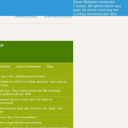
Diese Webseite verwendet
Cookies. Wir gehen davon aus,
dass Sie mit der Nutzung von
Cookies einverstanden sind.
Ok
Entries (RSS)
Comments (RSS)
ch
st Posts
Latest Comments
Tags
 aus Holz: Xylophongeschichten
Jodeln ist UNESCO Weltkulturerbe: Interview für
Kultur
mba Boy: Eine Lobeshymne auf die schönste
kspielkonsole der Welt
weitem hör ich schon den Ton: Best-of
rtrompete
kinstrument über den Dächern der Stadt: Das
lon
Kunst des Glockenspielens
iens junge Musikerinnenszene