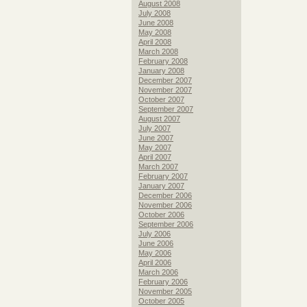
August 2008
July 2008
June 2008
May 2008
April 2008
March 2008
February 2008
January 2008
December 2007
November 2007
October 2007
September 2007
August 2007
July 2007
June 2007
May 2007
April 2007
March 2007
February 2007
January 2007
December 2006
November 2006
October 2006
September 2006
July 2006
June 2006
May 2006
April 2006
March 2006
February 2006
November 2005
October 2005