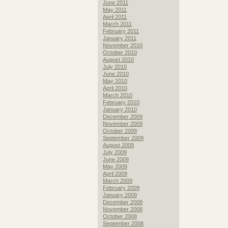
June 2011
May 2011
April 2011
March 2011
February 2011
January 2011
November 2010
October 2010
August 2010
July 2010
June 2010
May 2010
April 2010
March 2010
February 2010
January 2010
December 2009
November 2009
October 2009
September 2009
August 2009
July 2009
June 2009
May 2009
April 2009
March 2009
February 2009
January 2009
December 2008
November 2008
October 2008
September 2008