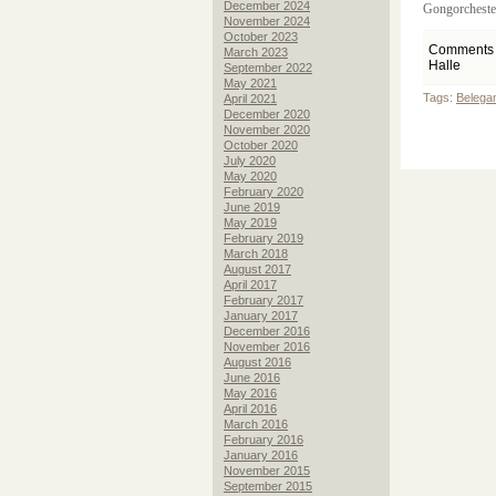
December 2024
Gongorchester
November 2024
October 2023
Comments 
March 2023
Halle
September 2022
May 2021
Tags:
Belegan
April 2021
December 2020
November 2020
October 2020
July 2020
May 2020
February 2020
June 2019
May 2019
February 2019
March 2018
August 2017
April 2017
February 2017
January 2017
December 2016
November 2016
August 2016
June 2016
May 2016
April 2016
March 2016
February 2016
January 2016
November 2015
September 2015