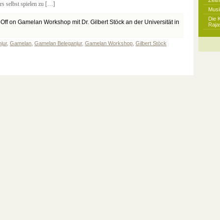
Zeit
s selbst spielen zu […]
Musi
Die 
Off
on Gamelan Workshop mit Dr. Gilbert Stöck an der Universität in
Raja
jur
,
Gamelan
,
Gamelan Beleganjur
,
Gamelan Workshop
,
Gilbert Stöck