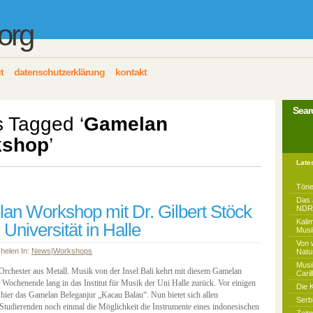
.org
t
datenschutzerklärung
kontakt
Sear
s Tagged ‘
Gamelan
kshop
’
Late
Töne
Das 
an Workshop mit Dr. Gilbert Stöck
NDR 
Kali
 Universität in Halle
Musi
Von 
 helen In:
News
|
Workshops
Natu
Musi
rchester aus Metall. Musik von der Insel Bali kehrt mit diesem Gamelan
Caril
Wochenende lang in das Institut für Musik der Uni Halle zurück. Vor einigen
Die 
 hier das Gamelan Beleganjur „Kacau Balau“. Nun bietet sich allen
Serb
n Studierenden noch einmal die Möglichkeit die Instrumente eines indonesischen