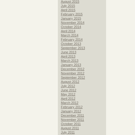
August 2015
July 2015
April 2015
February 2015
January 2015
November 2014
October 2014
April 2014
March 2014
February 2014
October 2013
September 2013
June 2013
April 2013
March 2013
January 2013
December 2012
November 2012
September 2012
August 2012
July 2012
June 2012
May 2012
April 2012
March 2012
February 2012
January 2012
December 2011
November 2011
October 2011
August 2011
July 2011