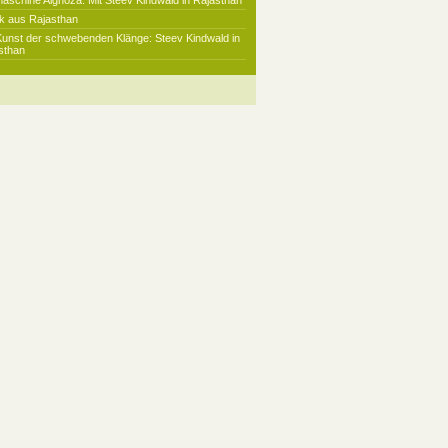
maschine Alghoza: Mit Steev Kindwald in Rajasthan
k aus Rajasthan
Kunst der schwebenden Klänge: Steev Kindwald in
sthan