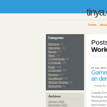
tinya
home
abou
Categories
Post
Abstracts
(1)
Wor
Interviews
(11)
Movies
(17)
News
(63)
// Congresses
(8)
// Festivals
(10)
Radio
(166)
21 Jan, 2013
// Podcasts
(20)
Gamel
Reviews
(21)
an der
Soundfound
(23)
Website-Reviews
(5)
Posted by:
Workshops
(6)
Gamelan Ein O
Archives
Workshop ein 
Jahren probte
January 2026
interessierte
December 2025