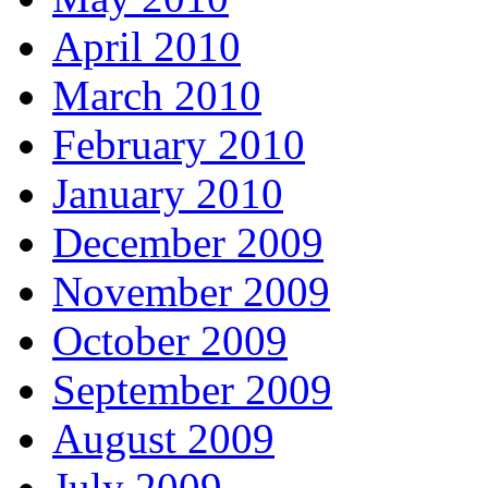
April 2010
March 2010
February 2010
January 2010
December 2009
November 2009
October 2009
September 2009
August 2009
July 2009