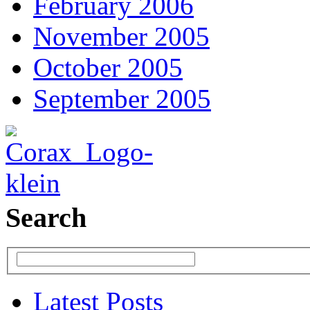
February 2006
November 2005
October 2005
September 2005
Search
Latest Posts