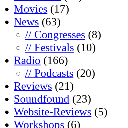
Movies
(17)
News
(63)
// Congresses
(8)
// Festivals
(10)
Radio
(166)
// Podcasts
(20)
Reviews
(21)
Soundfound
(23)
Website-Reviews
(5)
Workshops
(6)