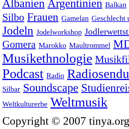
Albanien
Argentinien
Balkan
Frauen
Silbo
Gamelan
Geschlecht 
Jodeln
Jodlerwettst
Jodelworkshop
MD
Gomera
Marokko
Maultrommel
Musikethnologie
Musikf
Podcast
Radiosend
Radio
Soundscape
Studienrei
Silbar
Weltmusik
Weltkulturerbe
Copyright © 2007 tinya.org