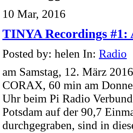
10 Mar, 2016
TINYA Recordings #1: A
Posted by: helen In:
Radio
am Samstag, 12. März 2016
CORAX, 60 min am Donners
Uhr beim Pi Radio Verbund 
Potsdam auf der 90,7 Einma
durchgegraben, sind in die