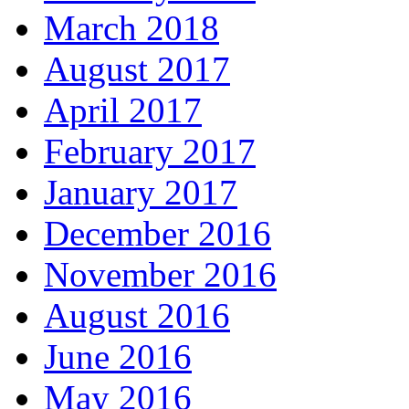
March 2018
August 2017
April 2017
February 2017
January 2017
December 2016
November 2016
August 2016
June 2016
May 2016