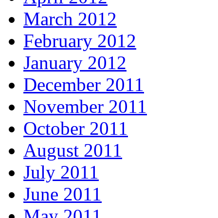
March 2012
February 2012
January 2012
December 2011
November 2011
October 2011
August 2011
July 2011
June 2011
May 2011