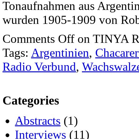
Tonaufnahmen aus Argentini
wurden 1905-1909 von Rob
Comments Off
on TINYA Re
Tags:
Argentinien
,
Chacarer
Radio Verbund
,
Wachswalz
Categories
Abstracts
(1)
Interviews
(11)