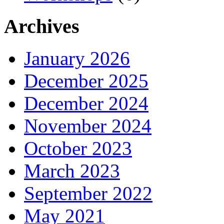
Archives
January 2026
December 2025
December 2024
November 2024
October 2023
March 2023
September 2022
May 2021