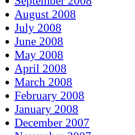
September 2008
August 2008
July 2008
June 2008
May 2008
April 2008
March 2008
February 2008
January 2008
December 2007