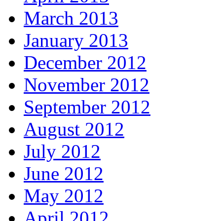
March 2013
January 2013
December 2012
November 2012
September 2012
August 2012
July 2012
June 2012
May 2012
April 2012