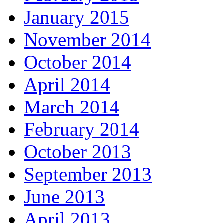
January 2015
November 2014
October 2014
April 2014
March 2014
February 2014
October 2013
September 2013
June 2013
April 2013