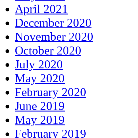
April 2021
December 2020
November 2020
October 2020
July 2020
May 2020
February 2020
June 2019
May 2019
February 2019