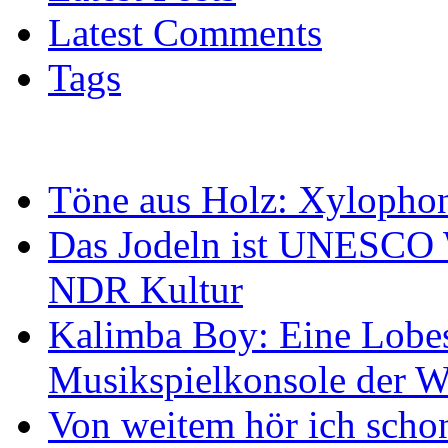
Latest Comments
Tags
Töne aus Holz: Xylopho
Das Jodeln ist UNESCO W
NDR Kultur
Kalimba Boy: Eine Lobes
Musikspielkonsole der W
Von weitem hör ich scho