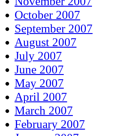
November 2007
October 2007
September 2007
August 2007
July 2007
June 2007
May 2007
April 2007
March 2007
February 2007