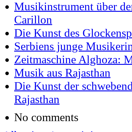
Musikinstrument über de
Carillon
Die Kunst des Glockensp
Serbiens junge Musikeri
Zeitmaschine Alghoza: M
Musik aus Rajasthan
Die Kunst der schwebend
Rajasthan
No comments