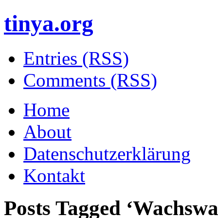
tinya.org
Entries (RSS)
Comments (RSS)
Home
About
Datenschutzerklärung
Kontakt
Posts Tagged ‘
Wachswa