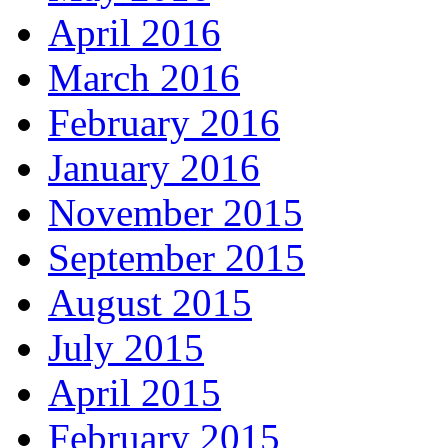
April 2016
March 2016
February 2016
January 2016
November 2015
September 2015
August 2015
July 2015
April 2015
February 2015