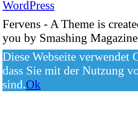
WordPress
Fervens - A Theme is creat
you by Smashing Magazine
Diese Webseite verwendet C
dass Sie mit der Nutzung v
sind.
Ok