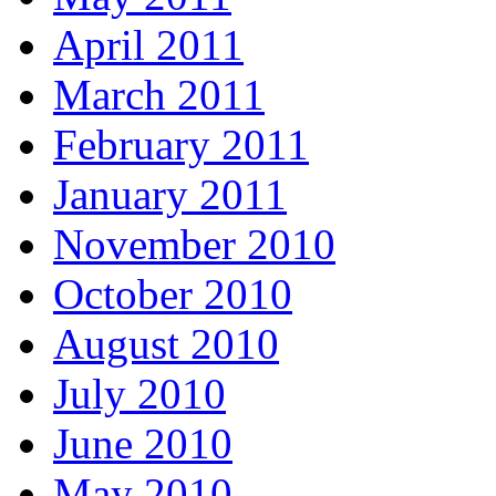
April 2011
March 2011
February 2011
January 2011
November 2010
October 2010
August 2010
July 2010
June 2010
May 2010