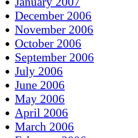
January 2007
December 2006
November 2006
October 2006
September 2006
July 2006
June 2006
May 2006
April 2006
March 2006