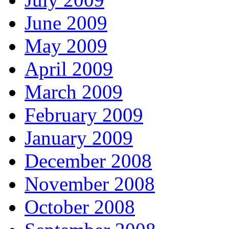
June 2009
May 2009
April 2009
March 2009
February 2009
January 2009
December 2008
November 2008
October 2008