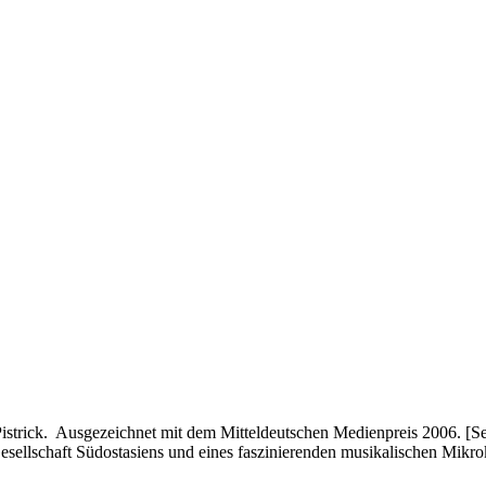
rick. Ausgezeichnet mit dem Mitteldeutschen Medienpreis 2006. [Sen
Gesellschaft Südostasiens und eines faszinierenden musikalischen Mik