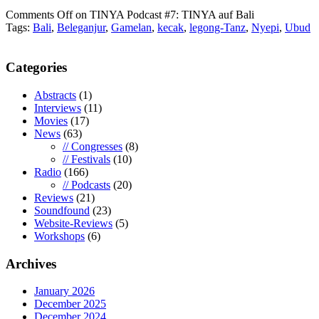
Comments Off
on TINYA Podcast #7: TINYA auf Bali
Tags:
Bali
,
Beleganjur
,
Gamelan
,
kecak
,
legong-Tanz
,
Nyepi
,
Ubud
Categories
Abstracts
(1)
Interviews
(11)
Movies
(17)
News
(63)
// Congresses
(8)
// Festivals
(10)
Radio
(166)
// Podcasts
(20)
Reviews
(21)
Soundfound
(23)
Website-Reviews
(5)
Workshops
(6)
Archives
January 2026
December 2025
December 2024