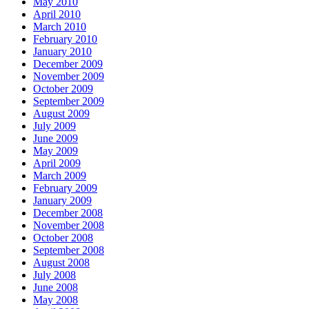
May 2010
April 2010
March 2010
February 2010
January 2010
December 2009
November 2009
October 2009
September 2009
August 2009
July 2009
June 2009
May 2009
April 2009
March 2009
February 2009
January 2009
December 2008
November 2008
October 2008
September 2008
August 2008
July 2008
June 2008
May 2008