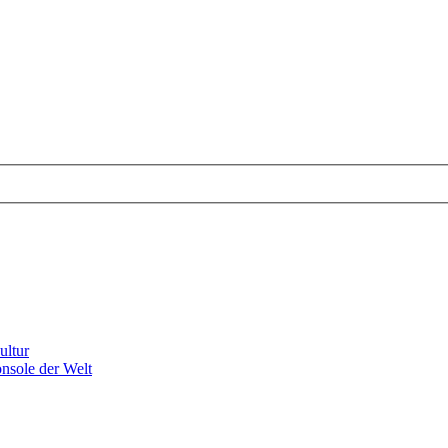
ultur
nsole der Welt