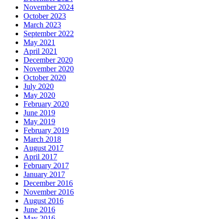
November 2024
October 2023
March 2023
September 2022
May 2021
April 2021
December 2020
November 2020
October 2020
July 2020
May 2020
February 2020
June 2019
May 2019
February 2019
March 2018
August 2017
April 2017
February 2017
January 2017
December 2016
November 2016
August 2016
June 2016
May 2016