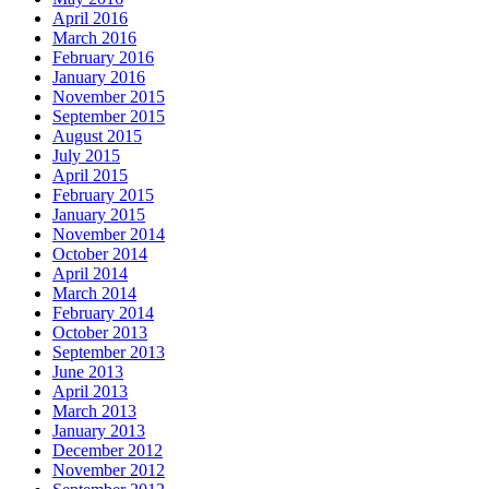
April 2016
March 2016
February 2016
January 2016
November 2015
September 2015
August 2015
July 2015
April 2015
February 2015
January 2015
November 2014
October 2014
April 2014
March 2014
February 2014
October 2013
September 2013
June 2013
April 2013
March 2013
January 2013
December 2012
November 2012