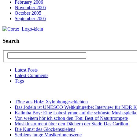
February 2006
November 2005
October 2005
September 2005
Search
Latest Posts
Latest Comments
Tags
Töne aus Holz: Xylophongeschichten
Das Jodeln ist UNESCO Weltkulturerbe: Interview für NDR K
Kalimba Boy: Eine Lobeshymne auf die schönste Musikspielko
Von weitem hör ich schon den Ton: Best-of Naturtrompete
Musikinstrument über den Dächern der Stadt: Das Carillon
Die Kunst des Glockenspielens
Serbiens junge Musikerinnenszene