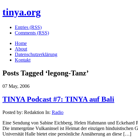
tinya.org
Entries (RSS)
Comments (RSS)
Home
About
Datenschutzerklärung
Kontakt
Posts Tagged ‘
legong-Tanz
’
07 May, 2006
TINYA Podcast #7: TINYA auf Bali
Posted by: Redaktion In:
Radio
Eine Sendung von Sabine Eichberg, Helen Hahmann und Eckehard Pist
Die immergrüne Vulkaninsel ist Heimat der einzigen hinduistischen 
Universität Halle bietet eine persönliche Annäherung an diese […]