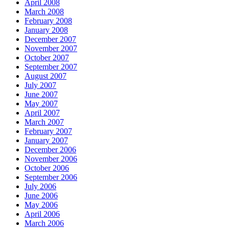
April 2008
March 2008
February 2008
January 2008
December 2007
November 2007
October 2007
September 2007
August 2007
July 2007
June 2007
May 2007
April 2007
March 2007
February 2007
January 2007
December 2006
November 2006
October 2006
September 2006
July 2006
June 2006
May 2006
April 2006
March 2006