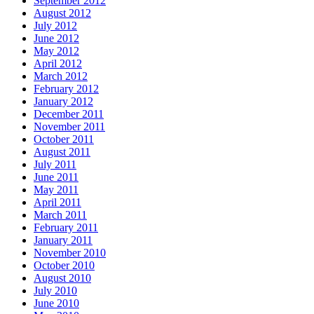
September 2012
August 2012
July 2012
June 2012
May 2012
April 2012
March 2012
February 2012
January 2012
December 2011
November 2011
October 2011
August 2011
July 2011
June 2011
May 2011
April 2011
March 2011
February 2011
January 2011
November 2010
October 2010
August 2010
July 2010
June 2010