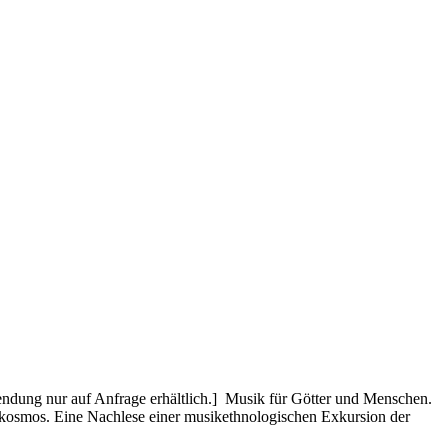
dung nur auf Anfrage erhältlich.] Musik für Götter und Menschen.
rokosmos. Eine Nachlese einer musikethnologischen Exkursion der