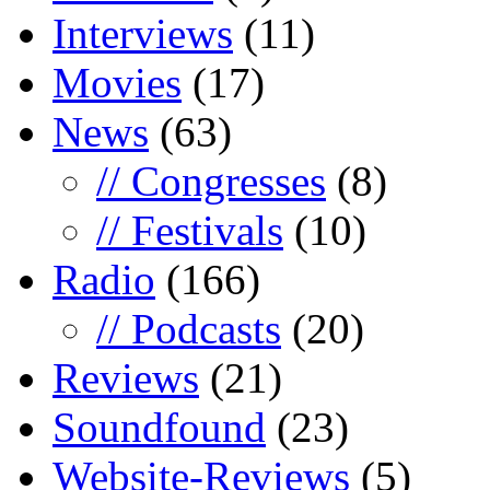
Interviews
(11)
Movies
(17)
News
(63)
// Congresses
(8)
// Festivals
(10)
Radio
(166)
// Podcasts
(20)
Reviews
(21)
Soundfound
(23)
Website-Reviews
(5)