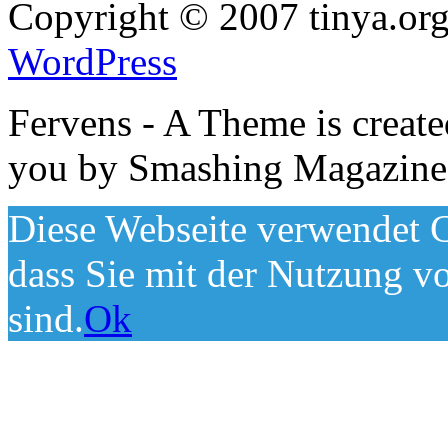
Copyright © 2007 tinya.org
WordPress
Fervens - A Theme is creat
you by Smashing Magazine
Diese Webseite verwendet C
dass Sie mit der Nutzung v
sind.
Ok