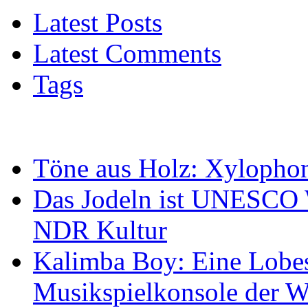
Latest Posts
Latest Comments
Tags
Töne aus Holz: Xylopho
Das Jodeln ist UNESCO W
NDR Kultur
Kalimba Boy: Eine Lobes
Musikspielkonsole der W