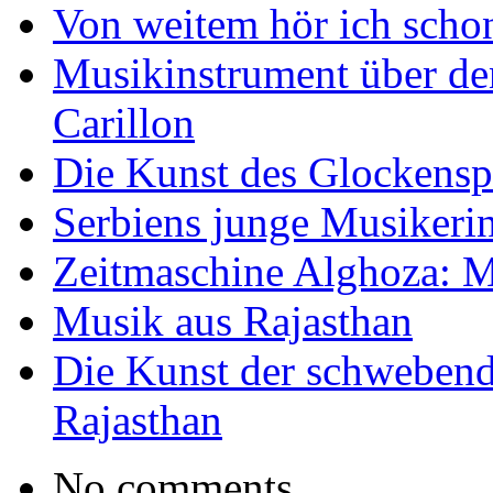
Von weitem hör ich scho
Musikinstrument über de
Carillon
Die Kunst des Glockensp
Serbiens junge Musikeri
Zeitmaschine Alghoza: M
Musik aus Rajasthan
Die Kunst der schwebend
Rajasthan
No comments