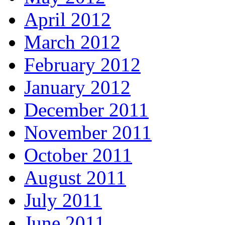
April 2012
March 2012
February 2012
January 2012
December 2011
November 2011
October 2011
August 2011
July 2011
June 2011