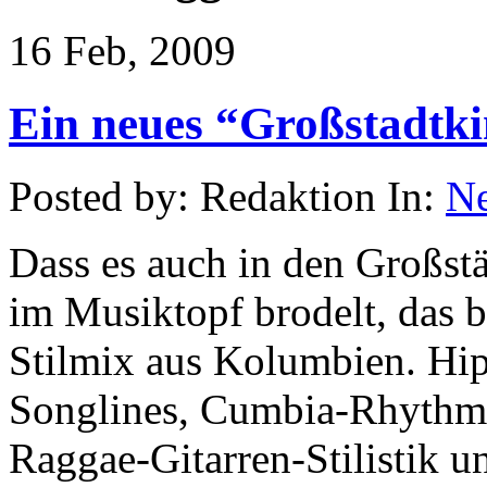
16 Feb, 2009
Ein neues “Großstadtk
Posted by: Redaktion In:
N
Dass es auch in den Großst
im Musiktopf brodelt, das b
Stilmix aus Kolumbien. Hi
Songlines, Cumbia-Rhythme
Raggae-Gitarren-Stilistik 