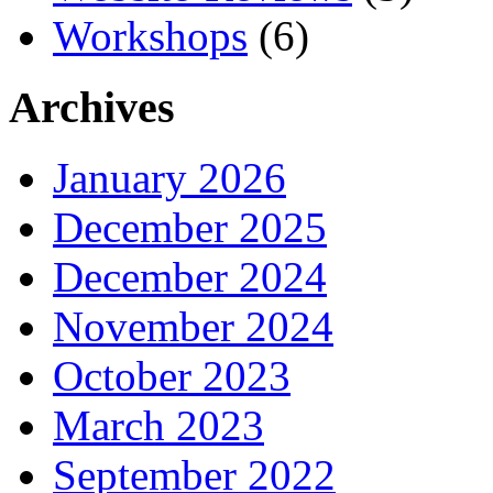
Workshops
(6)
Archives
January 2026
December 2025
December 2024
November 2024
October 2023
March 2023
September 2022