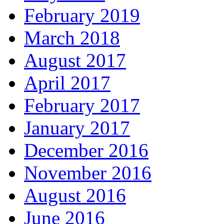
February 2019
March 2018
August 2017
April 2017
February 2017
January 2017
December 2016
November 2016
August 2016
June 2016