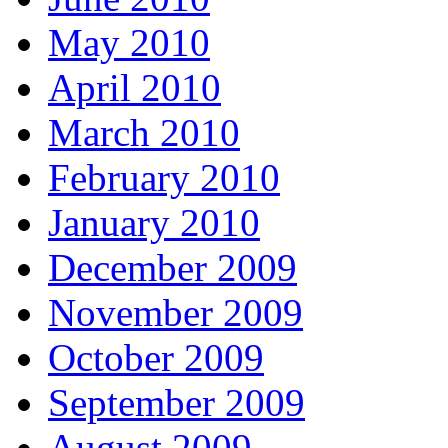
May 2010
April 2010
March 2010
February 2010
January 2010
December 2009
November 2009
October 2009
September 2009
August 2009