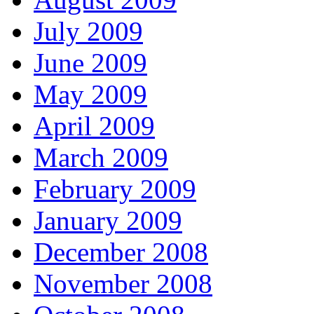
July 2009
June 2009
May 2009
April 2009
March 2009
February 2009
January 2009
December 2008
November 2008