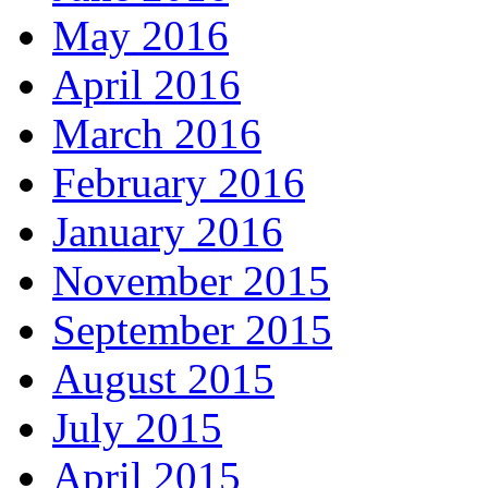
May 2016
April 2016
March 2016
February 2016
January 2016
November 2015
September 2015
August 2015
July 2015
April 2015