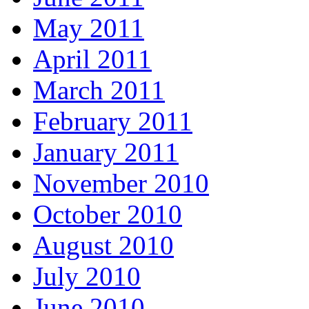
May 2011
April 2011
March 2011
February 2011
January 2011
November 2010
October 2010
August 2010
July 2010
June 2010