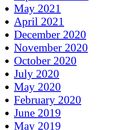
May 2021
April 2021
December 2020
November 2020
October 2020
July 2020
May 2020
February 2020
June 2019
May 2019