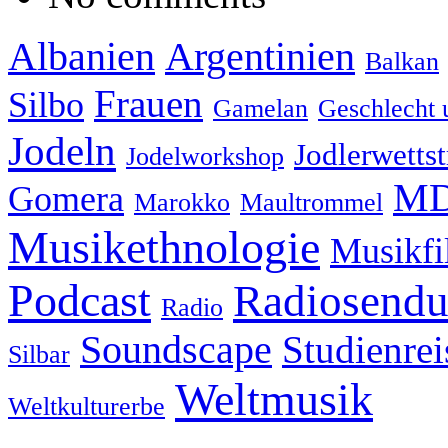
Albanien
Argentinien
Balkan
Frauen
Silbo
Gamelan
Geschlecht 
Jodeln
Jodlerwettst
Jodelworkshop
MD
Gomera
Marokko
Maultrommel
Musikethnologie
Musikf
Podcast
Radiosend
Radio
Soundscape
Studienrei
Silbar
Weltmusik
Weltkulturerbe