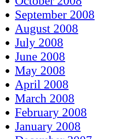
October 2008
September 2008
August 2008
July 2008
June 2008
May 2008
April 2008
March 2008
February 2008
January 2008