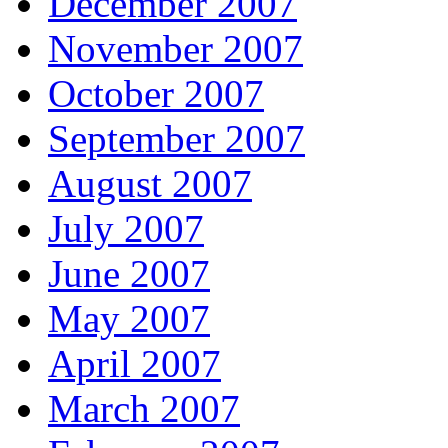
December 2007
November 2007
October 2007
September 2007
August 2007
July 2007
June 2007
May 2007
April 2007
March 2007