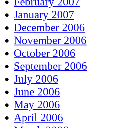
February 2007
January 2007
December 2006
November 2006
October 2006
September 2006
July 2006
June 2006
May 2006
April 2006