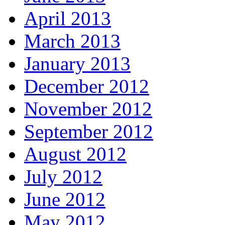
April 2013
March 2013
January 2013
December 2012
November 2012
September 2012
August 2012
July 2012
June 2012
May 2012