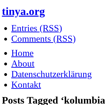
tinya.org
Entries (RSS)
Comments (RSS)
Home
About
Datenschutzerklärung
Kontakt
Posts Tagged ‘
kolumbia