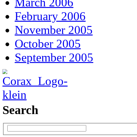
March 2006
February 2006
November 2005
October 2005
September 2005
Search