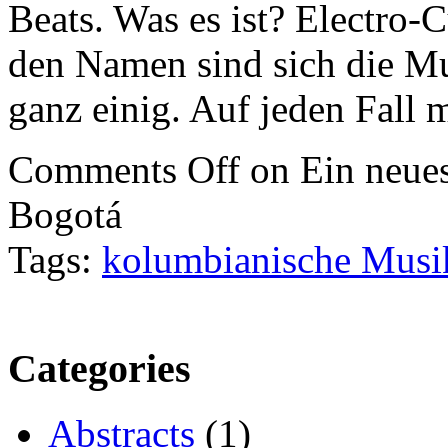
Beats. Was es ist? Electro
den Namen sind sich die Mus
ganz einig. Auf jeden Fall
Comments Off
on Ein neues
Bogotá
Tags:
kolumbianische Musi
Categories
Abstracts
(1)