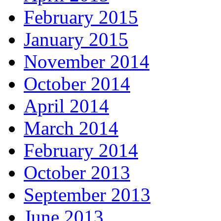
February 2015
January 2015
November 2014
October 2014
April 2014
March 2014
February 2014
October 2013
September 2013
June 2013