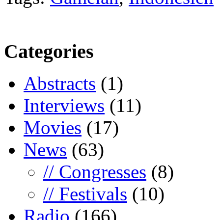
Categories
Abstracts
(1)
Interviews
(11)
Movies
(17)
News
(63)
// Congresses
(8)
// Festivals
(10)
Radio
(166)