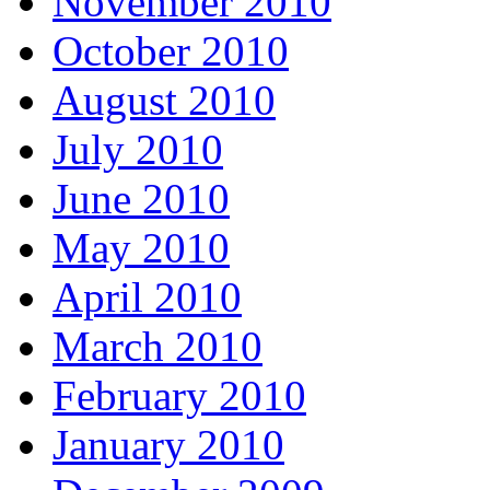
November 2010
October 2010
August 2010
July 2010
June 2010
May 2010
April 2010
March 2010
February 2010
January 2010