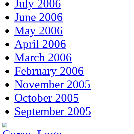
July 2006
June 2006
May 2006
April 2006
March 2006
February 2006
November 2005
October 2005
September 2005