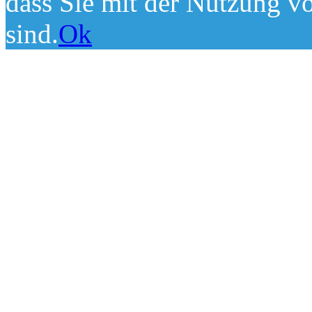
dass Sie mit der Nutzung v
sind.
Ok