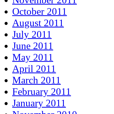
October 2011
August 2011
July 2011
June 2011
May 2011
April 2011
March 2011
February 2011
January 2011