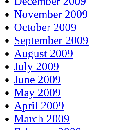
December 2009
November 2009
October 2009
September 2009
August 2009
July 2009
June 2009
May 2009
April 2009
March 2009