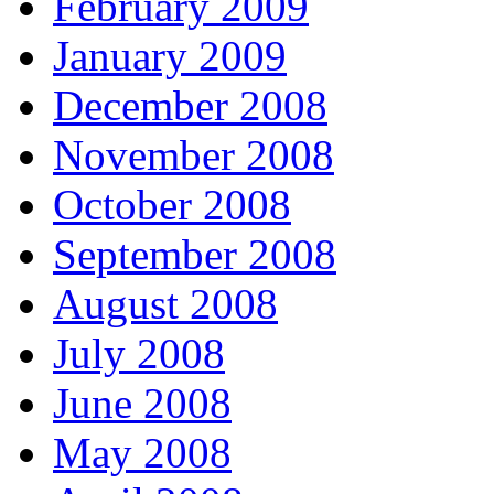
February 2009
January 2009
December 2008
November 2008
October 2008
September 2008
August 2008
July 2008
June 2008
May 2008