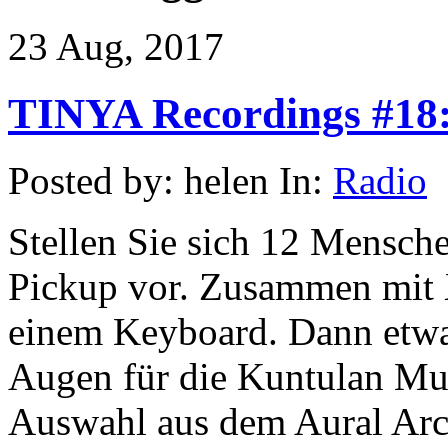
23 Aug, 2017
TINYA Recordings #18:
Posted by: helen In:
Radio
Stellen Sie sich 12 Mensche
Pickup vor. Zusammen mit
einem Keyboard. Dann etwa 
Augen für die Kuntulan Mus
Auswahl aus dem Aural Arc