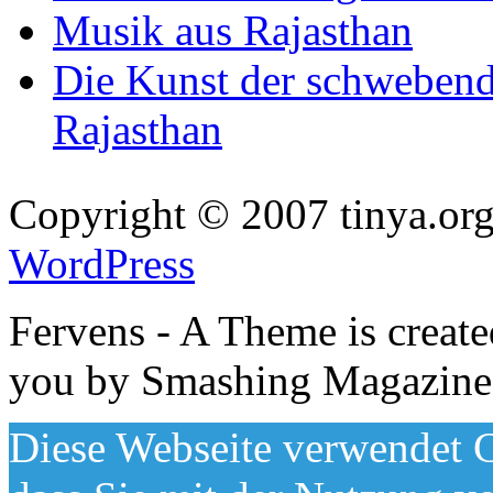
Musik aus Rajasthan
Die Kunst der schwebend
Rajasthan
Copyright © 2007 tinya.org
WordPress
Fervens - A Theme is creat
you by Smashing Magazine
Diese Webseite verwendet C