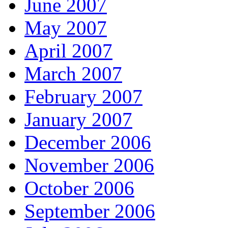
June 2007
May 2007
April 2007
March 2007
February 2007
January 2007
December 2006
November 2006
October 2006
September 2006