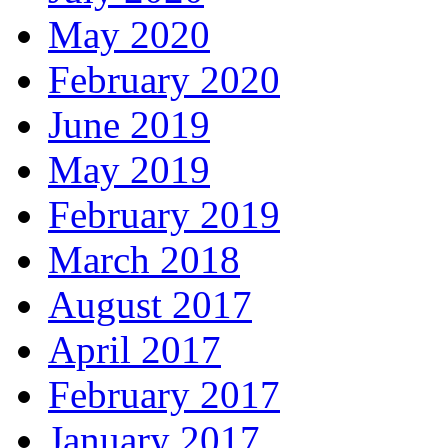
May 2020
February 2020
June 2019
May 2019
February 2019
March 2018
August 2017
April 2017
February 2017
January 2017