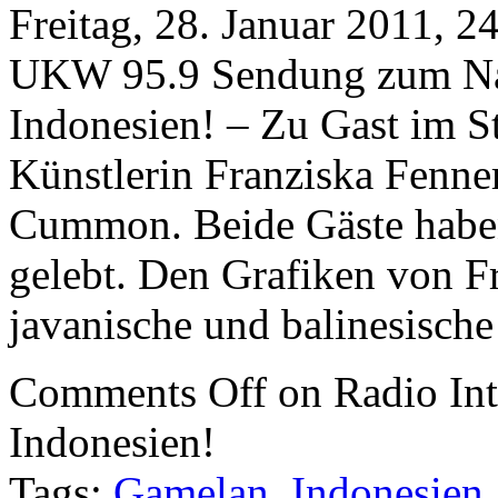
Freitag, 28. Januar 2011, 
UKW 95.9 Sendung zum Nac
Indonesien! – Zu Gast im S
Künstlerin Franziska Fenne
Cummon. Beide Gäste haben
gelebt. Den Grafiken von F
javanische und balinesische
Comments Off
on Radio Int
Indonesien!
Tags:
Gamelan
,
Indonesien