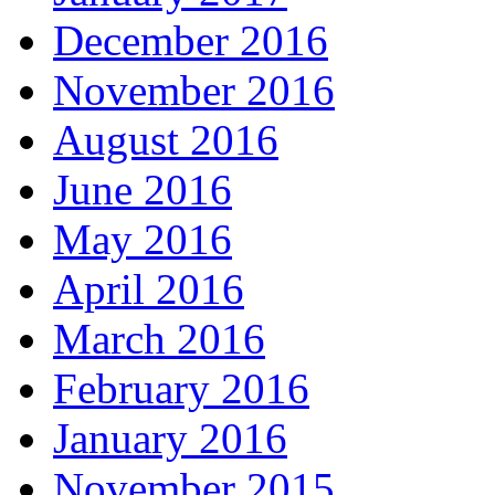
December 2016
November 2016
August 2016
June 2016
May 2016
April 2016
March 2016
February 2016
January 2016
November 2015