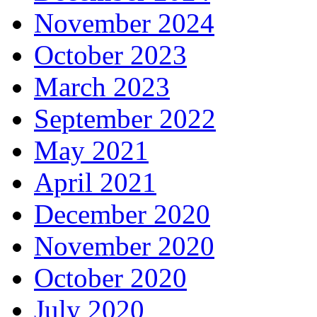
November 2024
October 2023
March 2023
September 2022
May 2021
April 2021
December 2020
November 2020
October 2020
July 2020