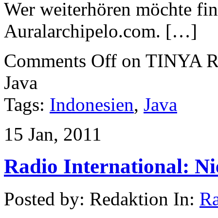
Wer weiterhören möchte find
Auralarchipelo.com. […]
Comments Off
on TINYA Re
Java
Tags:
Indonesien
,
Java
15 Jan, 2011
Radio International: N
Posted by: Redaktion In:
Ra