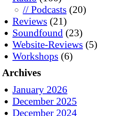
// Podcasts
(20)
Reviews
(21)
Soundfound
(23)
Website-Reviews
(5)
Workshops
(6)
Archives
January 2026
December 2025
December 2024