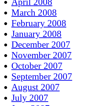
April 2008
March 2008
February 2008
January 2008
December 2007
November 2007
October 2007
September 2007
August 2007
July 2007