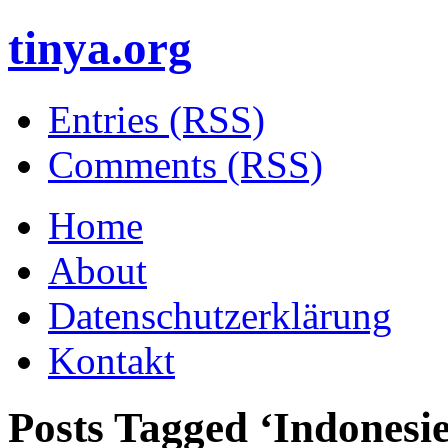
tinya.org
Entries (RSS)
Comments (RSS)
Home
About
Datenschutzerklärung
Kontakt
Posts Tagged ‘
Indonesi