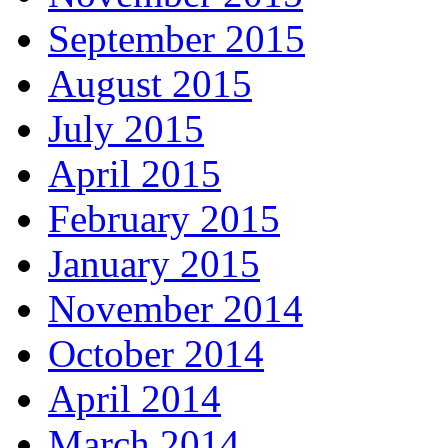
September 2015
August 2015
July 2015
April 2015
February 2015
January 2015
November 2014
October 2014
April 2014
March 2014