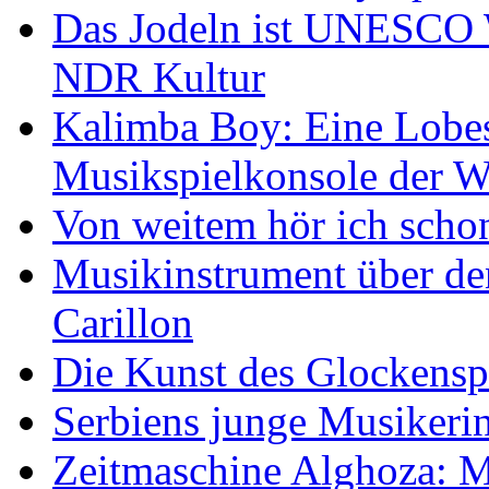
Das Jodeln ist UNESCO W
NDR Kultur
Kalimba Boy: Eine Lobes
Musikspielkonsole der W
Von weitem hör ich scho
Musikinstrument über de
Carillon
Die Kunst des Glockensp
Serbiens junge Musikeri
Zeitmaschine Alghoza: M