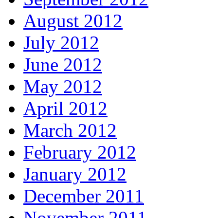
August 2012
July 2012
June 2012
May 2012
April 2012
March 2012
February 2012
January 2012
December 2011
November 2011