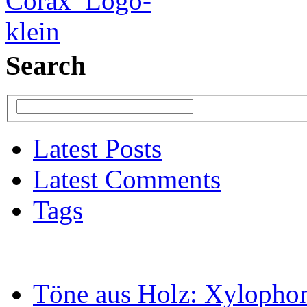
Search
Latest Posts
Latest Comments
Tags
Töne aus Holz: Xylopho