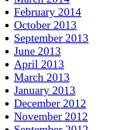
February 2014
October 2013
September 2013
June 2013
April 2013
March 2013
January 2013
December 2012
November 2012
September 2012