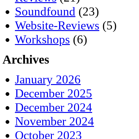
Soundfound
(23)
Website-Reviews
(5)
Workshops
(6)
Archives
January 2026
December 2025
December 2024
November 2024
October 2023