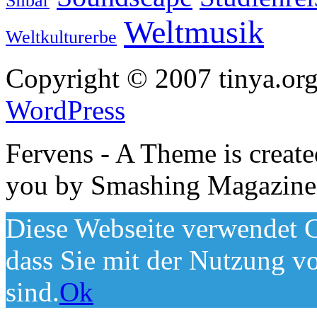
Silbar
Weltmusik
Weltkulturerbe
Copyright © 2007 tinya.org
WordPress
Fervens - A Theme is creat
you by Smashing Magazine
Diese Webseite verwendet C
dass Sie mit der Nutzung v
sind.
Ok