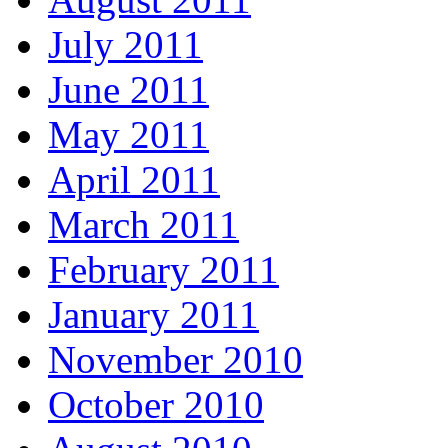
July 2011
June 2011
May 2011
April 2011
March 2011
February 2011
January 2011
November 2010
October 2010