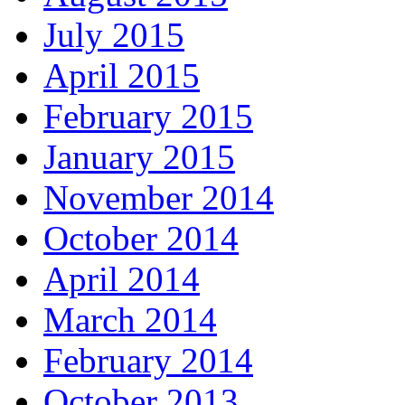
July 2015
April 2015
February 2015
January 2015
November 2014
October 2014
April 2014
March 2014
February 2014
October 2013