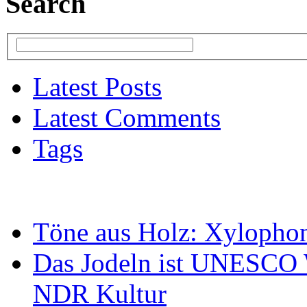
Search
Latest Posts
Latest Comments
Tags
Töne aus Holz: Xylopho
Das Jodeln ist UNESCO W
NDR Kultur