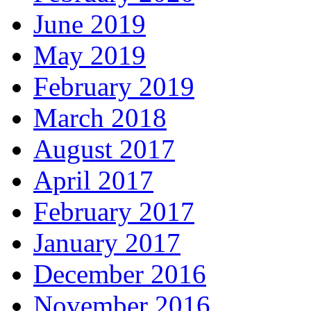
June 2019
May 2019
February 2019
March 2018
August 2017
April 2017
February 2017
January 2017
December 2016
November 2016