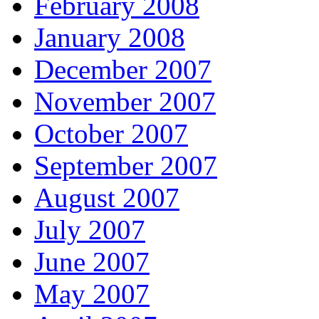
February 2008
January 2008
December 2007
November 2007
October 2007
September 2007
August 2007
July 2007
June 2007
May 2007