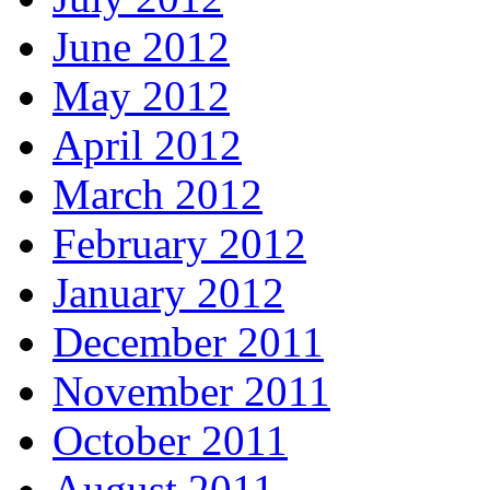
June 2012
May 2012
April 2012
March 2012
February 2012
January 2012
December 2011
November 2011
October 2011
August 2011