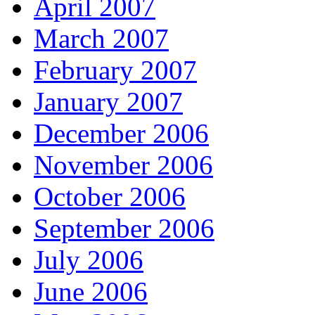
April 2007
March 2007
February 2007
January 2007
December 2006
November 2006
October 2006
September 2006
July 2006
June 2006