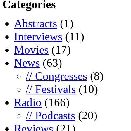
Categories
Abstracts
(1)
Interviews
(11)
Movies
(17)
News
(63)
// Congresses
(8)
// Festivals
(10)
Radio
(166)
// Podcasts
(20)
Reviews
(21)