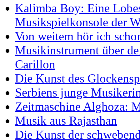
Kalimba Boy: Eine Lobes
Musikspielkonsole der W
Von weitem hör ich scho
Musikinstrument über de
Carillon
Die Kunst des Glockensp
Serbiens junge Musikeri
Zeitmaschine Alghoza: M
Musik aus Rajasthan
Die Kunst der schwebend