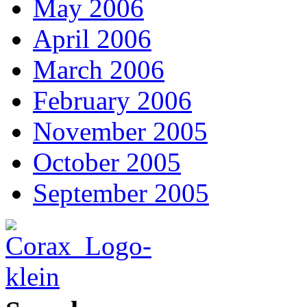
May 2006
April 2006
March 2006
February 2006
November 2005
October 2005
September 2005