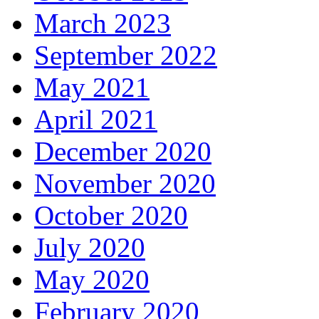
March 2023
September 2022
May 2021
April 2021
December 2020
November 2020
October 2020
July 2020
May 2020
February 2020