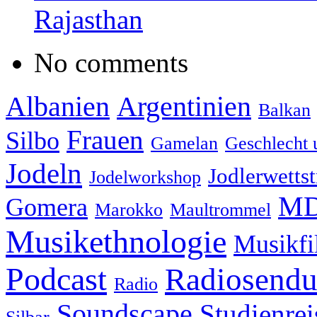
Rajasthan
No comments
Albanien
Argentinien
Balkan
Frauen
Silbo
Gamelan
Geschlecht 
Jodeln
Jodlerwettst
Jodelworkshop
MD
Gomera
Marokko
Maultrommel
Musikethnologie
Musikf
Podcast
Radiosend
Radio
Soundscape
Studienrei