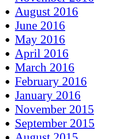
August 2016
June 2016
May 2016
April 2016
March 2016
February 2016
January 2016
November 2015
September 2015
August 2015