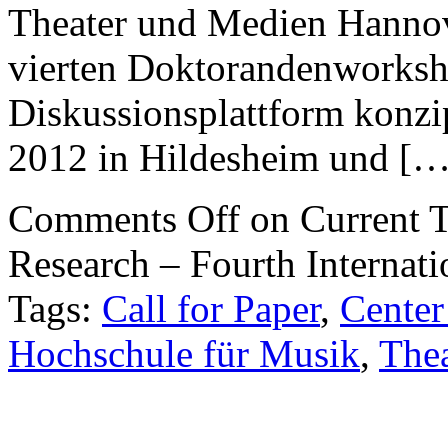
Theater und Medien Hanno
vierten Doktorandenworkshop
Diskussionsplattform konzi
2012 in Hildesheim und […
Comments Off
on Current T
Research – Fourth Internat
Tags:
Call for Paper
,
Center
Hochschule für Musik
,
The