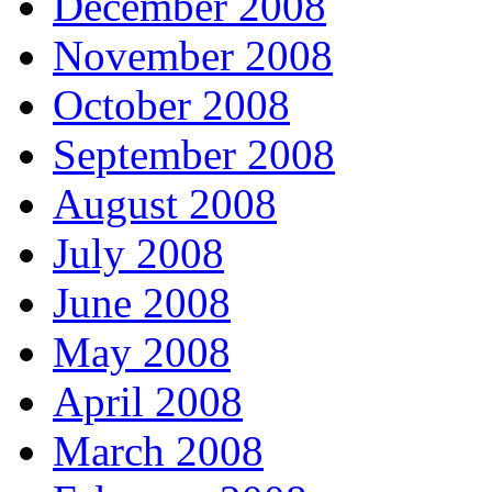
December 2008
November 2008
October 2008
September 2008
August 2008
July 2008
June 2008
May 2008
April 2008
March 2008