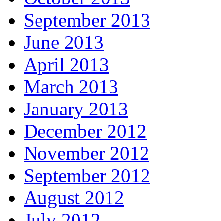
September 2013
June 2013
April 2013
March 2013
January 2013
December 2012
November 2012
September 2012
August 2012
July 2012