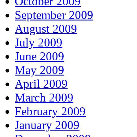
October 2009
September 2009
August 2009
July 2009
June 2009
May 2009
April 2009
March 2009
February 2009
January 2009