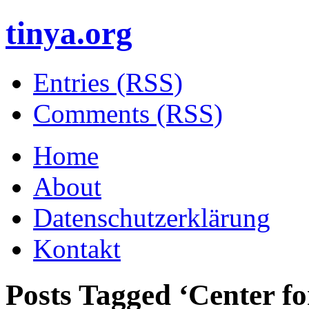
tinya.org
Entries (RSS)
Comments (RSS)
Home
About
Datenschutzerklärung
Kontakt
Posts Tagged ‘
Center f