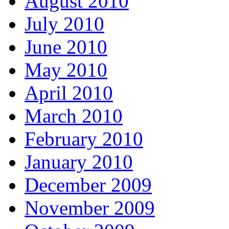
August 2010
July 2010
June 2010
May 2010
April 2010
March 2010
February 2010
January 2010
December 2009
November 2009