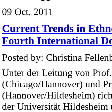
09 Oct, 2011
Current Trends in Ethn
Fourth International D
Posted by: Christina Fellen
Unter der Leitung von Prof
(Chicago/Hannover) und Pr
(Hannover/Hildesheim) rich
der Universität Hildesheim