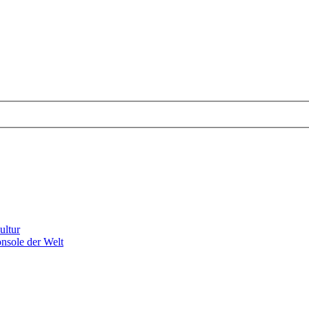
ultur
nsole der Welt