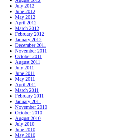
August 2012
July 2012
June 2012
May 2012
April 2012
March 2012
February 2012
January 2012
December 2011
November 2011
October 2011
August 2011
July 2011
June 2011
May 2011
April 2011
March 2011
February 2011
January 2011
November 2010
October 2010
August 2010
July 2010
June 2010
May 2010