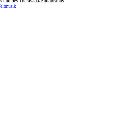
rs und des Theravada-Buddhismus
eltmusik