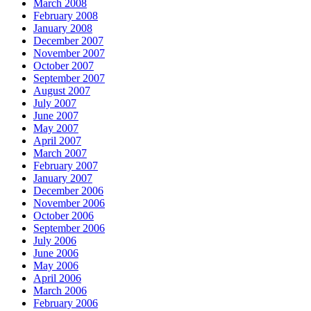
March 2008
February 2008
January 2008
December 2007
November 2007
October 2007
September 2007
August 2007
July 2007
June 2007
May 2007
April 2007
March 2007
February 2007
January 2007
December 2006
November 2006
October 2006
September 2006
July 2006
June 2006
May 2006
April 2006
March 2006
February 2006