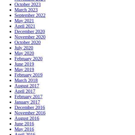
October 2023
March 2023
September 2022
May 2021
April 2021
December 2020
November 2020
October 2020
July 2020
May 2020
February 2020
June 2019
May 2019
February 2019
March 2018
August 2017
April 2017
February 2017
January 2017
December 2016
November 2016
August 2016
June 2016
May 2016
April 2016