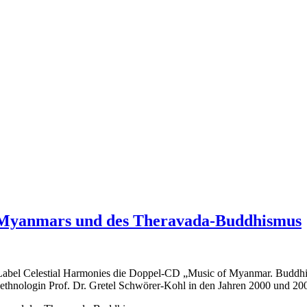
 Myanmars und des Theravada-Buddhismus
Label Celestial Harmonies die Doppel-CD „Music of Myanmar. Buddhist
nologin Prof. Dr. Gretel Schwörer-Kohl in den Jahren 2000 und 2001