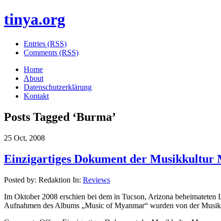
tinya.org
Entries (RSS)
Comments (RSS)
Home
About
Datenschutzerklärung
Kontakt
Posts Tagged ‘
Burma
’
25 Oct, 2008
Einzigartiges Dokument der Musikkultur
Posted by: Redaktion In:
Reviews
Im Oktober 2008 erschien bei dem in Tucson, Arizona beheimateten 
Aufnahmen des Albums „Music of Myanmar“ wurden von der Musiketh