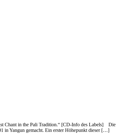
 Chant in the Pali Tradition.“ [CD-Info des Labels] Die
 in Yangun gemacht. Ein erster Höhepunkt dieser […]