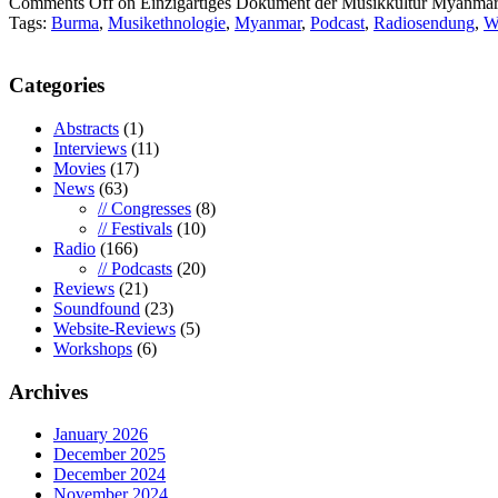
Comments Off
on Einzigartiges Dokument der Musikkultur Myanma
Tags:
Burma
,
Musikethnologie
,
Myanmar
,
Podcast
,
Radiosendung
,
W
Categories
Abstracts
(1)
Interviews
(11)
Movies
(17)
News
(63)
// Congresses
(8)
// Festivals
(10)
Radio
(166)
// Podcasts
(20)
Reviews
(21)
Soundfound
(23)
Website-Reviews
(5)
Workshops
(6)
Archives
January 2026
December 2025
December 2024
November 2024