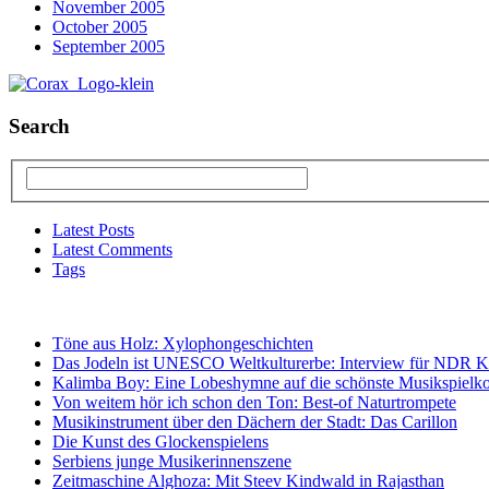
November 2005
October 2005
September 2005
Search
Latest Posts
Latest Comments
Tags
Töne aus Holz: Xylophongeschichten
Das Jodeln ist UNESCO Weltkulturerbe: Interview für NDR K
Kalimba Boy: Eine Lobeshymne auf die schönste Musikspielko
Von weitem hör ich schon den Ton: Best-of Naturtrompete
Musikinstrument über den Dächern der Stadt: Das Carillon
Die Kunst des Glockenspielens
Serbiens junge Musikerinnenszene
Zeitmaschine Alghoza: Mit Steev Kindwald in Rajasthan