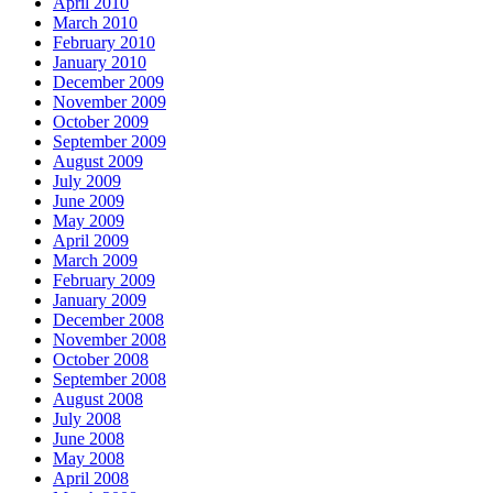
April 2010
March 2010
February 2010
January 2010
December 2009
November 2009
October 2009
September 2009
August 2009
July 2009
June 2009
May 2009
April 2009
March 2009
February 2009
January 2009
December 2008
November 2008
October 2008
September 2008
August 2008
July 2008
June 2008
May 2008
April 2008