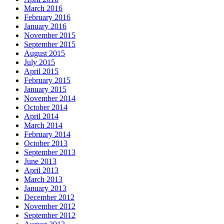
March 2016
February 2016
January 2016
November 2015
September 2015
August 2015
July 2015
April 2015
February 2015
January 2015
November 2014
October 2014
April 2014
March 2014
February 2014
October 2013
September 2013
June 2013
April 2013
March 2013
January 2013
December 2012
November 2012
September 2012