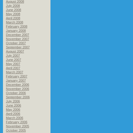
August 2008
July 2008
June 2008
May 2008
April 2008
March 2008
February 2008
January 2008
December 2007
November 2007
October 2007
September 2007
August 2007
July 2007
June 2007
May 2007
April 2007
March 2007
February 2007
January 2007
December 2006
November 2006
October 2006
September 2006
July 2006
June 2006
May 2006
April 2006
March 2006
February 2006
November 2005
October 2005