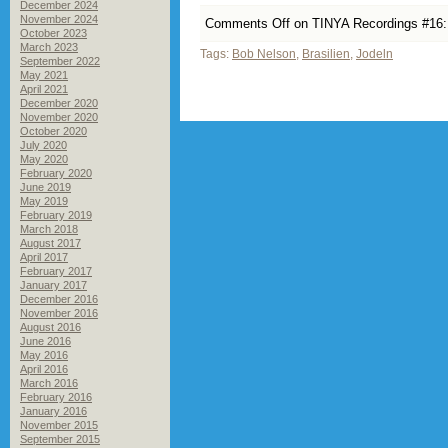
December 2024
November 2024
Comments Off
on TINYA Recordings #16: C
October 2023
March 2023
Tags:
Bob Nelson
,
Brasilien
,
Jodeln
September 2022
May 2021
April 2021
December 2020
November 2020
October 2020
July 2020
May 2020
February 2020
June 2019
May 2019
February 2019
March 2018
August 2017
April 2017
February 2017
January 2017
December 2016
November 2016
August 2016
June 2016
May 2016
April 2016
March 2016
February 2016
January 2016
November 2015
September 2015