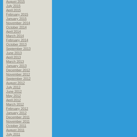
August 2015
July 2015
April 2015
February 2015
January 2015
November 2014
October 2014
April 2014
March 2014
February 2014
October 2013
September 2013
June 2013
April 2013
March 2013
January 2013
December 2012
November 2012
September 2012
August 2012
July 2012
June 2012
May 2012
April 2012
March 2012
February 2012
January 2012
December 2011
November 2011
October 2011
August 2011
July 2011