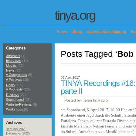
tinya.org
home
about
datenschutzerklärung
ko
Categories
Posts Tagged ‘
Bob
Abstracts
(1)
Interviews
(11)
Movies
(17)
News
(63)
// Congresses
(8)
08 Apr, 2017
// Festivals
(10)
TINYA Recordings #16: C
Radio
(166)
parte II
// Podcasts
(20)
Reviews
(21)
Soundfound
(23)
Posted by: helen In:
Radio
Website-Reviews
(5)
Workshops
(6)
am Sonnabend, 8. April 2017, 10:00 Uhr, au
Ausbeute einer Jagd durch die Schallplattenl
Fortaleza. Tanzmusik zur Festa do Divino aus 
Archives
Luís do Maranhão. Nelson Ferreira und sein 
January 2026
do Sul mit Aufnahmen von Musikliebhaber [
December 2025