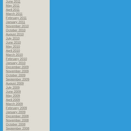
June 2011
May 2011
April 2011
March 2011
February 2011
January 2011
November 2010
October 2010
August 2010
July 2010
June 2010
May 2010
April 2010
March 2010
February 2010
January 2010
December 2009
November 2009
October 2009
September 2009
August 2009
July 2009
June 2009
May 2009
April 2009
March 2009
February 2009
January 2009
December 2008
November 2008
October 2008
September 2008