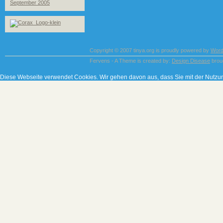
September 2005
Copyright © 2007 tinya.org is proudly powered by
Word
Fervens - A Theme is created by:
Design Disease
brou
Diese Webseite verwendet Cookies. Wir gehen davon aus, dass Sie mit der Nutzu