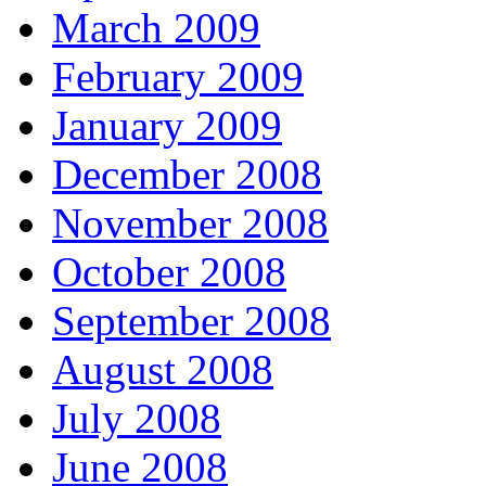
March 2009
February 2009
January 2009
December 2008
November 2008
October 2008
September 2008
August 2008
July 2008
June 2008