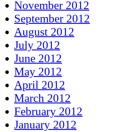
November 2012
September 2012
August 2012
July 2012
June 2012
May 2012
April 2012
March 2012
February 2012
January 2012