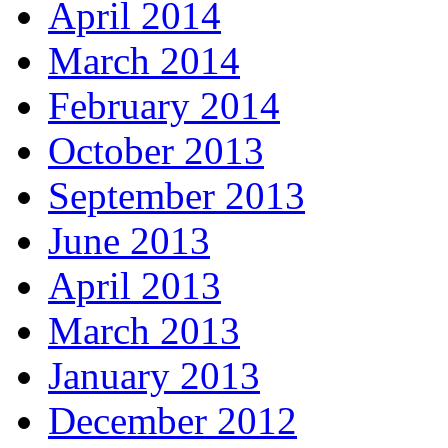
April 2014
March 2014
February 2014
October 2013
September 2013
June 2013
April 2013
March 2013
January 2013
December 2012