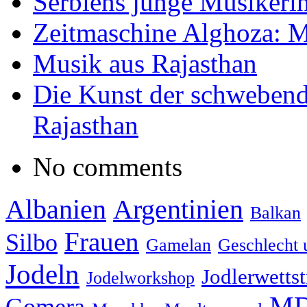
Serbiens junge Musikeri
Zeitmaschine Alghoza: M
Musik aus Rajasthan
Die Kunst der schwebend
Rajasthan
No comments
Albanien
Argentinien
Balkan
Frauen
Silbo
Gamelan
Geschlecht 
Jodeln
Jodlerwettst
Jodelworkshop
MD