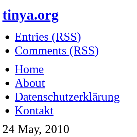
tinya.org
Entries (RSS)
Comments (RSS)
Home
About
Datenschutzerklärung
Kontakt
24 May, 2010