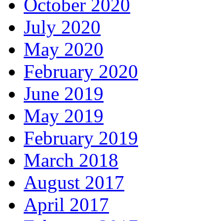
October 2020
July 2020
May 2020
February 2020
June 2019
May 2019
February 2019
March 2018
August 2017
April 2017