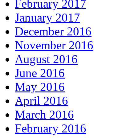
February 2017
January 2017
December 2016
November 2016
August 2016
June 2016
May 2016
April 2016
March 2016
February 2016