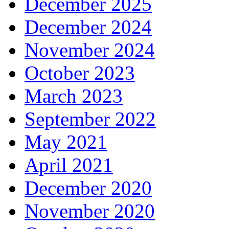
December 2025
December 2024
November 2024
October 2023
March 2023
September 2022
May 2021
April 2021
December 2020
November 2020