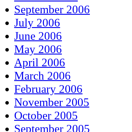
September 2006
July 2006
June 2006
May 2006
April 2006
March 2006
February 2006
November 2005
October 2005
September 2005