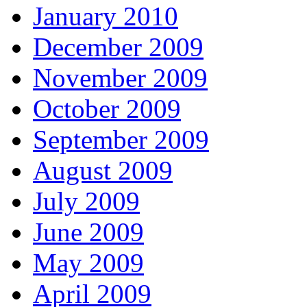
January 2010
December 2009
November 2009
October 2009
September 2009
August 2009
July 2009
June 2009
May 2009
April 2009