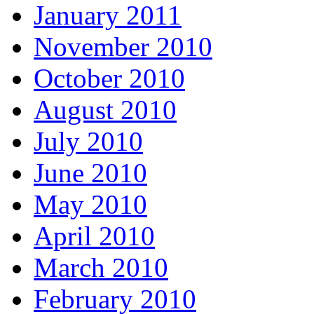
January 2011
November 2010
October 2010
August 2010
July 2010
June 2010
May 2010
April 2010
March 2010
February 2010