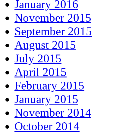
January 2016
November 2015
September 2015
August 2015
July 2015
April 2015
February 2015
January 2015
November 2014
October 2014