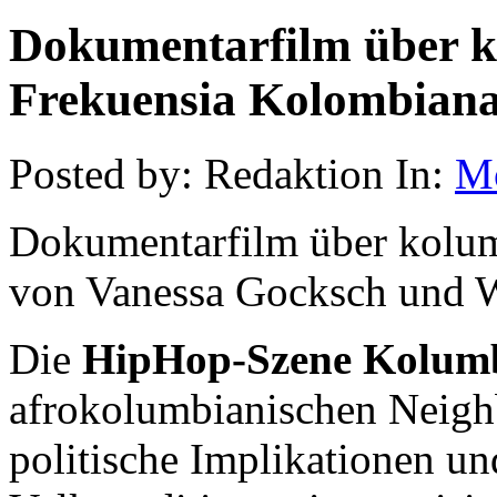
Dokumentarfilm über 
Frekuensia Kolombian
Posted by: Redaktion In:
M
Dokumentarfilm über kolu
von Vanessa Gocksch und W
Die
HipHop-Szene Kolum
afrokolumbianischen Neighb
politische Implikationen un