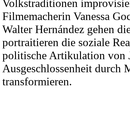
Volkstraditionen improvisi
Filmemacherin Vanessa Goc
Walter Hernández gehen di
portraitieren die soziale Rea
politische Artikulation von
Ausgeschlossenheit durch M
transformieren.