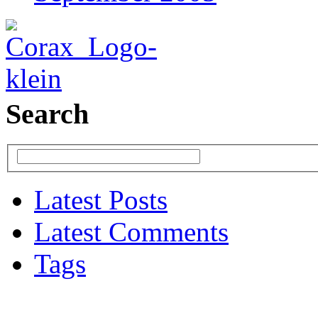
Search
Latest Posts
Latest Comments
Tags