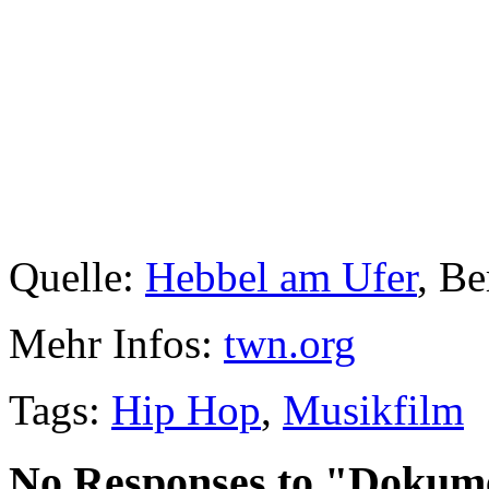
Quelle:
Hebbel am Ufer
, Be
Mehr Infos:
twn.org
Tags:
Hip Hop
,
Musikfilm
No Responses to "Dokume