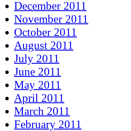
December 2011
November 2011
October 2011
August 2011
July 2011
June 2011
May 2011
April 2011
March 2011
February 2011