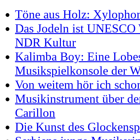
Töne aus Holz: Xylopho
Das Jodeln ist UNESCO W
NDR Kultur
Kalimba Boy: Eine Lobes
Musikspielkonsole der W
Von weitem hör ich scho
Musikinstrument über de
Carillon
Die Kunst des Glockensp