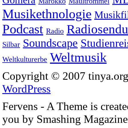
Gomera
Marokko
Maultrommel
Musikethnologie
Musikf
Podcast
Radiosend
Radio
Soundscape
Studienrei
Silbar
Weltmusik
Weltkulturerbe
Copyright © 2007 tinya.org
WordPress
Fervens - A Theme is creat
you by Smashing Magazine