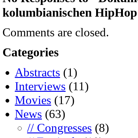
kolumbianischen HipHop
Comments are closed.
Categories
Abstracts
(1)
Interviews
(11)
Movies
(17)
News
(63)
// Congresses
(8)