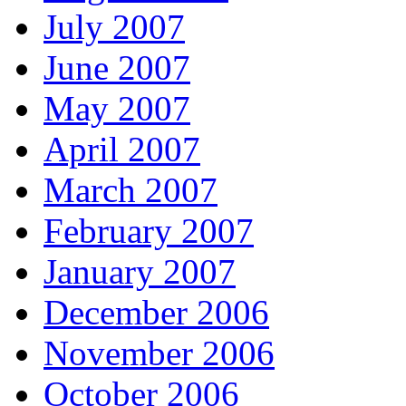
July 2007
June 2007
May 2007
April 2007
March 2007
February 2007
January 2007
December 2006
November 2006
October 2006