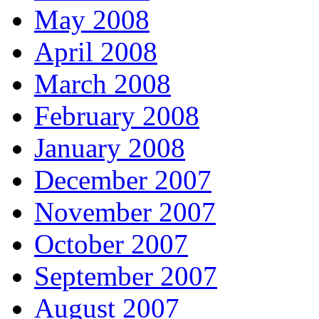
May 2008
April 2008
March 2008
February 2008
January 2008
December 2007
November 2007
October 2007
September 2007
August 2007