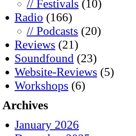
// Festivals
(10)
Radio
(166)
// Podcasts
(20)
Reviews
(21)
Soundfound
(23)
Website-Reviews
(5)
Workshops
(6)
Archives
January 2026