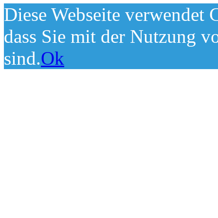
Diese Webseite verwendet C
dass Sie mit der Nutzung v
sind.
Ok