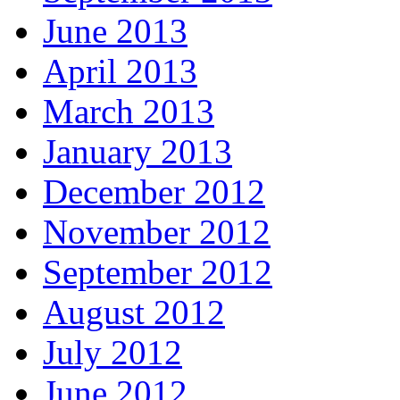
June 2013
April 2013
March 2013
January 2013
December 2012
November 2012
September 2012
August 2012
July 2012
June 2012