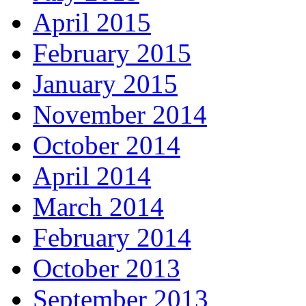
April 2015
February 2015
January 2015
November 2014
October 2014
April 2014
March 2014
February 2014
October 2013
September 2013