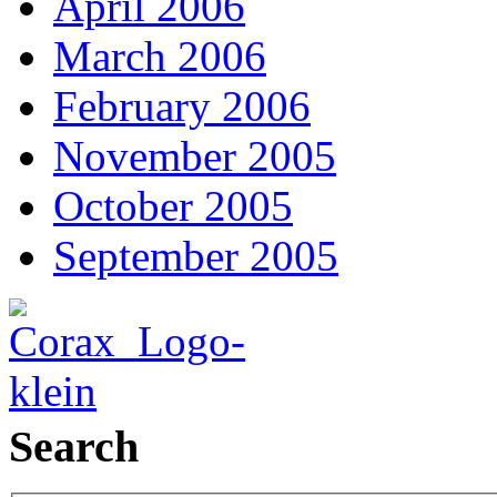
April 2006
March 2006
February 2006
November 2005
October 2005
September 2005
Search