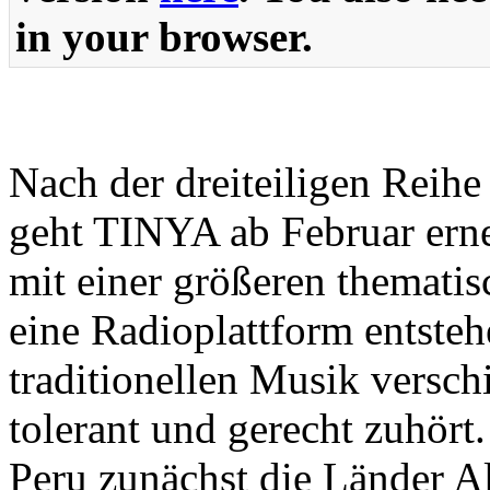
in your browser.
Nach der dreiteiligen Reih
geht TINYA ab Februar ern
mit einer größeren thematisc
eine Radioplattform entsteh
traditionellen Musik versc
tolerant und gerecht zuhör
Peru zunächst die Länder Al