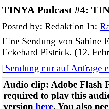
TINYA Podcast #4: TIN
Posted by: Redaktion In:
Ra
Eine Sendung von Sabine 
Eckehard Pistrick. (12. Feb
[
Sendung nur auf Anfrage er
Audio clip: Adobe Flash P
required to play this audi
version
here
. You also ne