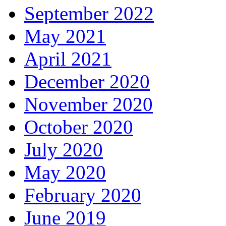
September 2022
May 2021
April 2021
December 2020
November 2020
October 2020
July 2020
May 2020
February 2020
June 2019