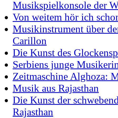
Musikspielkonsole der W
Von weitem hör ich scho
Musikinstrument über de
Carillon
Die Kunst des Glockensp
Serbiens junge Musikeri
Zeitmaschine Alghoza: M
Musik aus Rajasthan
Die Kunst der schwebend
Rajasthan