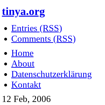
tinya.org
Entries (RSS)
Comments (RSS)
Home
About
Datenschutzerklärung
Kontakt
12 Feb, 2006