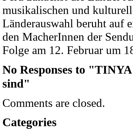
musikalischen und kulturel
Länderauswahl beruht auf 
den MacherInnen der Sendun
Folge am 12. Februar um 18
No Responses to "TINYA
sind"
Comments are closed.
Categories