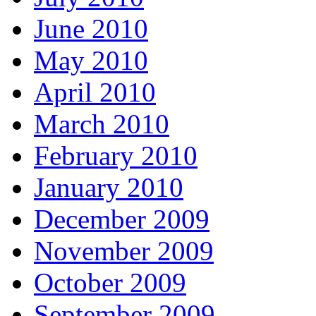
June 2010
May 2010
April 2010
March 2010
February 2010
January 2010
December 2009
November 2009
October 2009
September 2009