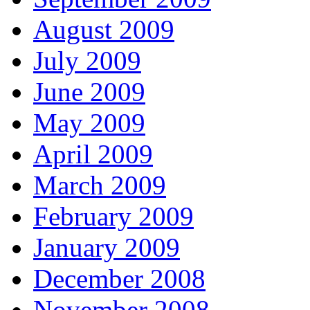
August 2009
July 2009
June 2009
May 2009
April 2009
March 2009
February 2009
January 2009
December 2008
November 2008