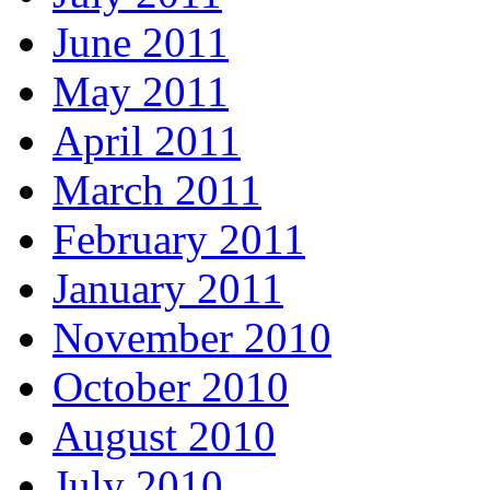
June 2011
May 2011
April 2011
March 2011
February 2011
January 2011
November 2010
October 2010
August 2010
July 2010