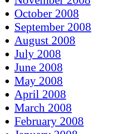
October 2008
September 2008
August 2008
July 2008
June 2008
May 2008
April 2008
March 2008
February 2008