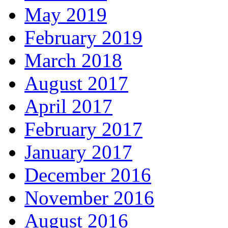
May 2019
February 2019
March 2018
August 2017
April 2017
February 2017
January 2017
December 2016
November 2016
August 2016