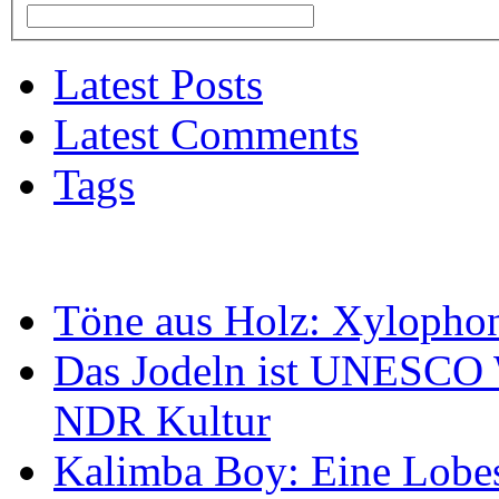
Latest Posts
Latest Comments
Tags
Töne aus Holz: Xylopho
Das Jodeln ist UNESCO W
NDR Kultur
Kalimba Boy: Eine Lobes