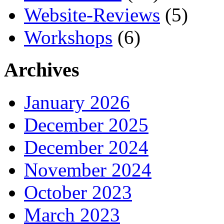
Website-Reviews
(5)
Workshops
(6)
Archives
January 2026
December 2025
December 2024
November 2024
October 2023
March 2023