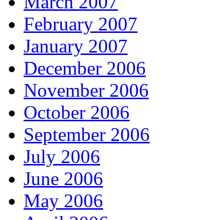
March 2007
February 2007
January 2007
December 2006
November 2006
October 2006
September 2006
July 2006
June 2006
May 2006