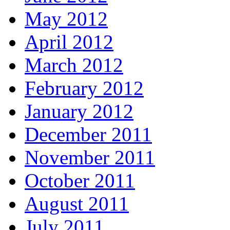
May 2012
April 2012
March 2012
February 2012
January 2012
December 2011
November 2011
October 2011
August 2011
July 2011