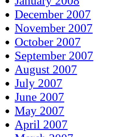
January 2008
December 2007
November 2007
October 2007
September 2007
August 2007
July 2007
June 2007
May 2007
April 2007