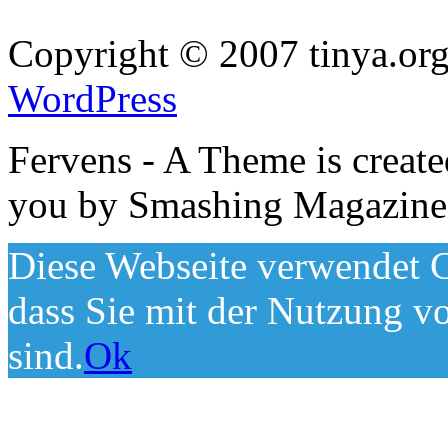
Copyright © 2007 tinya.org
WordPress
Fervens - A Theme is creat
you by Smashing Magazine
Diese Webseite verwendet C
dass Sie mit der Nutzung v
sind.
Ok