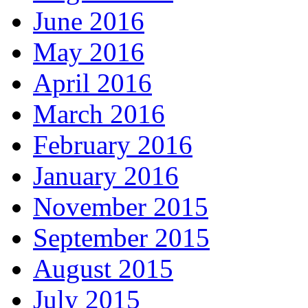
June 2016
May 2016
April 2016
March 2016
February 2016
January 2016
November 2015
September 2015
August 2015
July 2015