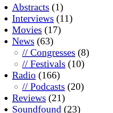
Abstracts
(1)
Interviews
(11)
Movies
(17)
News
(63)
// Congresses
(8)
// Festivals
(10)
Radio
(166)
// Podcasts
(20)
Reviews
(21)
Soundfound
(23)