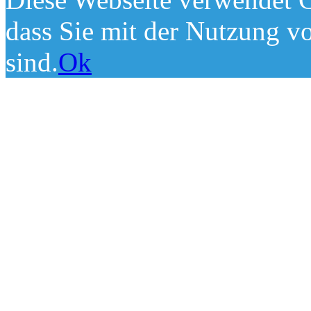
dass Sie mit der Nutzung v
sind.
Ok