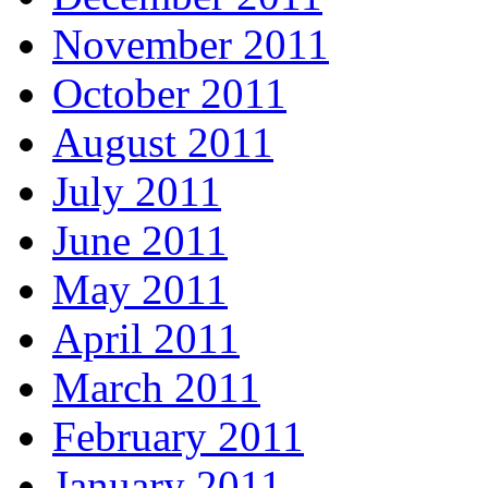
November 2011
October 2011
August 2011
July 2011
June 2011
May 2011
April 2011
March 2011
February 2011
January 2011