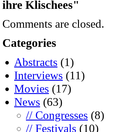
ihre Klischees"
Comments are closed.
Categories
Abstracts
(1)
Interviews
(11)
Movies
(17)
News
(63)
// Congresses
(8)
// Festivals
(10)