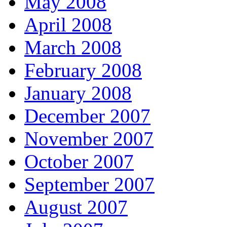
May 2008
April 2008
March 2008
February 2008
January 2008
December 2007
November 2007
October 2007
September 2007
August 2007