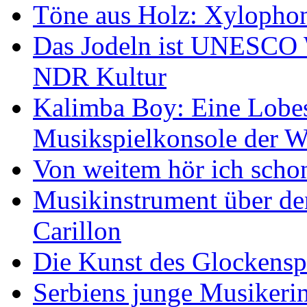
Töne aus Holz: Xylopho
Das Jodeln ist UNESCO W
NDR Kultur
Kalimba Boy: Eine Lobes
Musikspielkonsole der W
Von weitem hör ich scho
Musikinstrument über de
Carillon
Die Kunst des Glockensp
Serbiens junge Musikeri