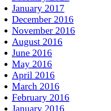
January 2017
December 2016
November 2016
August 2016
June 2016
May 2016
April 2016
March 2016
February 2016
January 2016