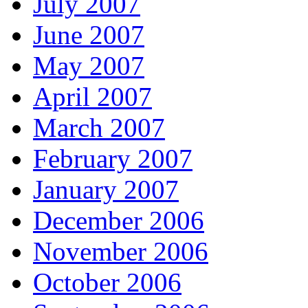
July 2007
June 2007
May 2007
April 2007
March 2007
February 2007
January 2007
December 2006
November 2006
October 2006