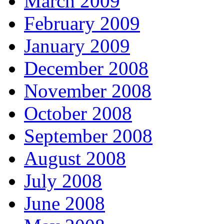
March 2009
February 2009
January 2009
December 2008
November 2008
October 2008
September 2008
August 2008
July 2008
June 2008