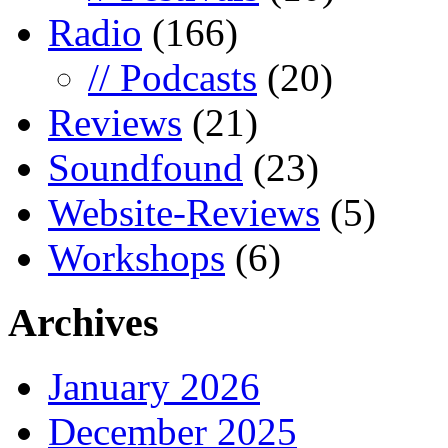
Radio
(166)
// Podcasts
(20)
Reviews
(21)
Soundfound
(23)
Website-Reviews
(5)
Workshops
(6)
Archives
January 2026
December 2025