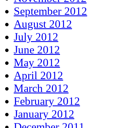
September 2012
August 2012
July 2012
June 2012
May 2012
April 2012
March 2012
February 2012
January 2012
December 2011