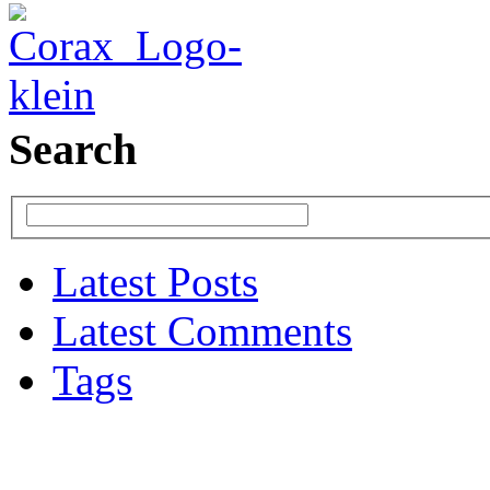
Search
Latest Posts
Latest Comments
Tags