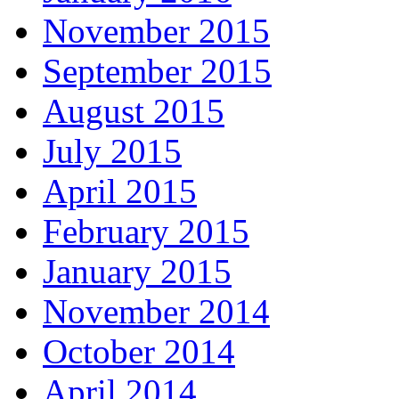
November 2015
September 2015
August 2015
July 2015
April 2015
February 2015
January 2015
November 2014
October 2014
April 2014