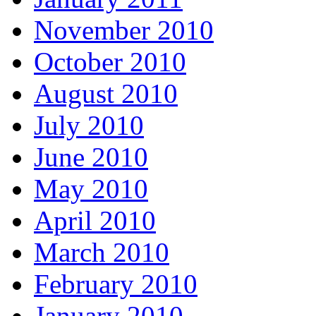
November 2010
October 2010
August 2010
July 2010
June 2010
May 2010
April 2010
March 2010
February 2010
January 2010