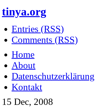
tinya.org
Entries (RSS)
Comments (RSS)
Home
About
Datenschutzerklärung
Kontakt
15 Dec, 2008