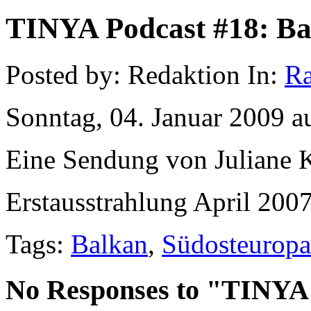
TINYA Podcast #18: Bal
Posted by: Redaktion In:
Ra
Sonntag, 04. Januar 2009 a
Eine Sendung von Juliane K
Erstausstrahlung April 2007
Tags:
Balkan
,
Südosteuropa
No Responses to "TINYA 