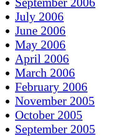
September 2006
July 2006
June 2006
May 2006
April 2006
March 2006
February 2006
November 2005
October 2005
September 2005