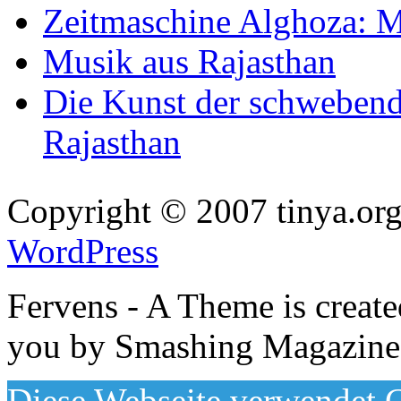
Zeitmaschine Alghoza: M
Musik aus Rajasthan
Die Kunst der schwebend
Rajasthan
Copyright © 2007 tinya.org
WordPress
Fervens - A Theme is creat
you by Smashing Magazine
Diese Webseite verwendet C