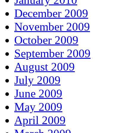
December 2009
November 2009
October 2009
September 2009
August 2009
July 2009
June 2009
May 2009
April 2009