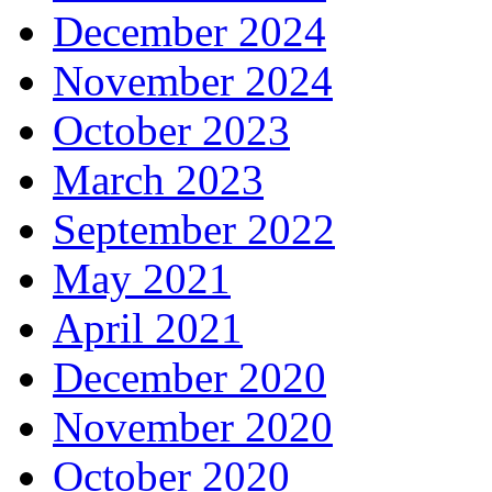
December 2024
November 2024
October 2023
March 2023
September 2022
May 2021
April 2021
December 2020
November 2020
October 2020