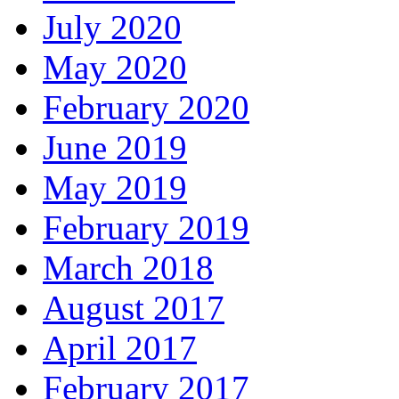
July 2020
May 2020
February 2020
June 2019
May 2019
February 2019
March 2018
August 2017
April 2017
February 2017