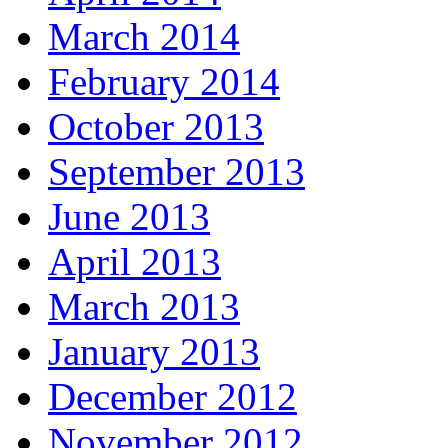
March 2014
February 2014
October 2013
September 2013
June 2013
April 2013
March 2013
January 2013
December 2012
November 2012