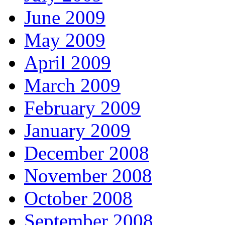
June 2009
May 2009
April 2009
March 2009
February 2009
January 2009
December 2008
November 2008
October 2008
September 2008