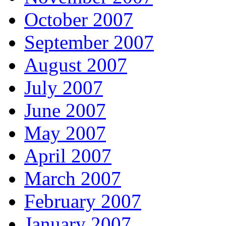
October 2007
September 2007
August 2007
July 2007
June 2007
May 2007
April 2007
March 2007
February 2007
January 2007