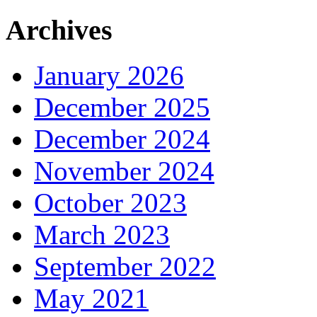
Archives
January 2026
December 2025
December 2024
November 2024
October 2023
March 2023
September 2022
May 2021