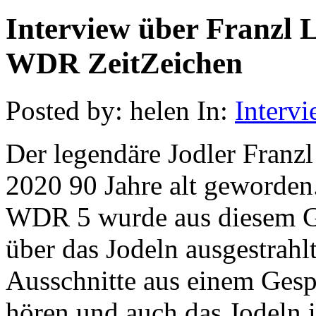
Interview über Franzl 
WDR ZeitZeichen
Posted by: helen In:
Interv
Der legendäre Jodler Fran
2020 90 Jahre alt geworden
WDR 5 wurde aus diesem Gr
über das Jodeln ausgestrahlt
Ausschnitte aus einem Ges
hören und auch das Jodeln