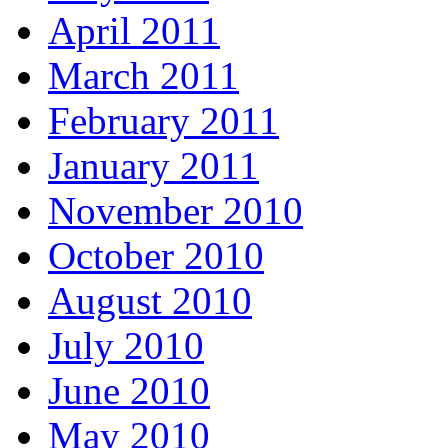
April 2011
March 2011
February 2011
January 2011
November 2010
October 2010
August 2010
July 2010
June 2010
May 2010