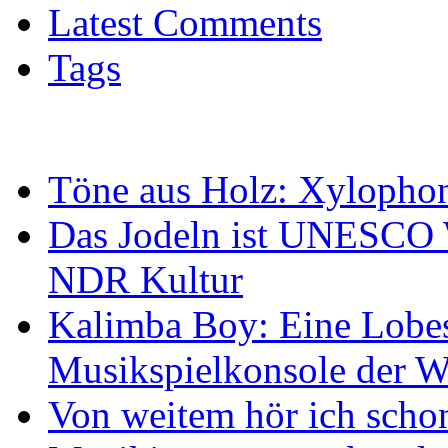
Latest Comments
Tags
Töne aus Holz: Xylopho
Das Jodeln ist UNESCO W
NDR Kultur
Kalimba Boy: Eine Lobes
Musikspielkonsole der W
Von weitem hör ich scho