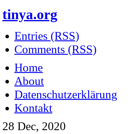
tinya.org
Entries (RSS)
Comments (RSS)
Home
About
Datenschutzerklärung
Kontakt
28 Dec, 2020