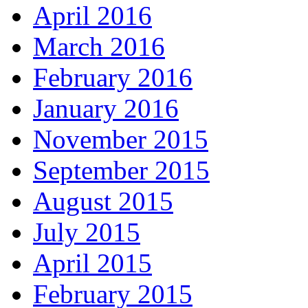
April 2016
March 2016
February 2016
January 2016
November 2015
September 2015
August 2015
July 2015
April 2015
February 2015