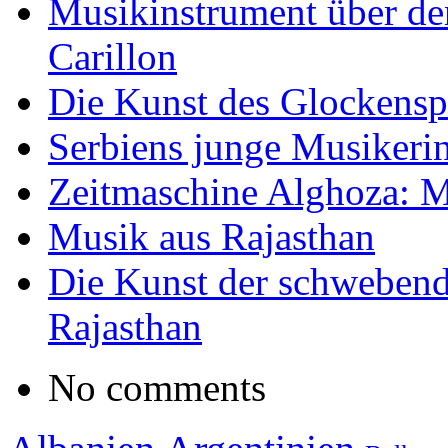
Musikinstrument über de
Carillon
Die Kunst des Glockensp
Serbiens junge Musikeri
Zeitmaschine Alghoza: M
Musik aus Rajasthan
Die Kunst der schwebend
Rajasthan
No comments