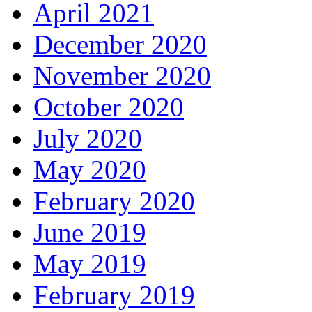
April 2021
December 2020
November 2020
October 2020
July 2020
May 2020
February 2020
June 2019
May 2019
February 2019