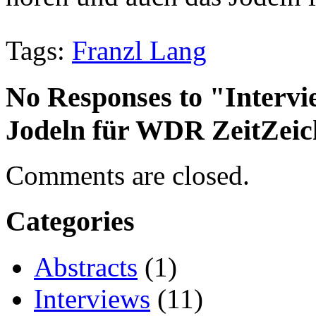
Tags:
Franzl Lang
No Responses to "Intervi
Jodeln für WDR ZeitZei
Comments are closed.
Categories
Abstracts
(1)
Interviews
(11)