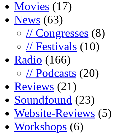
Movies
(17)
News
(63)
// Congresses
(8)
// Festivals
(10)
Radio
(166)
// Podcasts
(20)
Reviews
(21)
Soundfound
(23)
Website-Reviews
(5)
Workshops
(6)