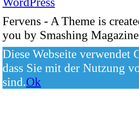
WordPress
Fervens - A Theme is creat
you by Smashing Magazine
Diese Webseite verwendet C
dass Sie mit der Nutzung v
sind.
Ok