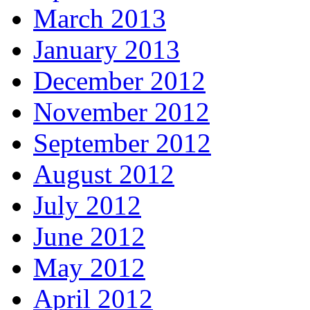
March 2013
January 2013
December 2012
November 2012
September 2012
August 2012
July 2012
June 2012
May 2012
April 2012