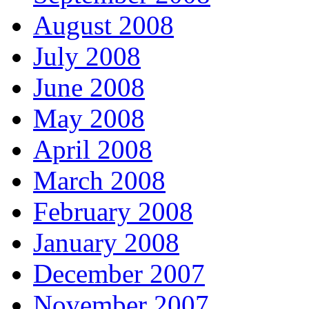
August 2008
July 2008
June 2008
May 2008
April 2008
March 2008
February 2008
January 2008
December 2007
November 2007