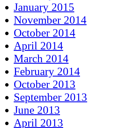
January 2015
November 2014
October 2014
April 2014
March 2014
February 2014
October 2013
September 2013
June 2013
April 2013