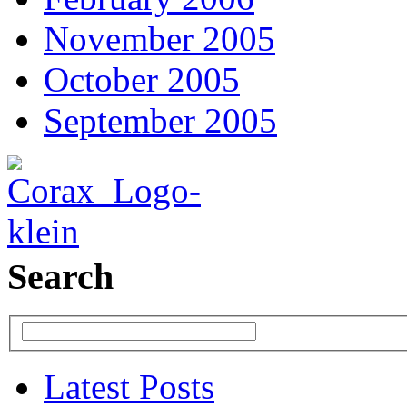
November 2005
October 2005
September 2005
Search
Latest Posts