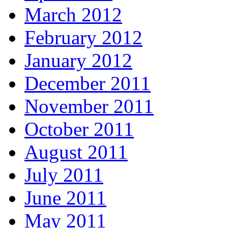
March 2012
February 2012
January 2012
December 2011
November 2011
October 2011
August 2011
July 2011
June 2011
May 2011