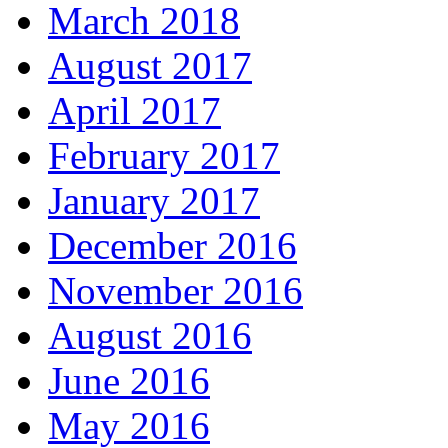
March 2018
August 2017
April 2017
February 2017
January 2017
December 2016
November 2016
August 2016
June 2016
May 2016