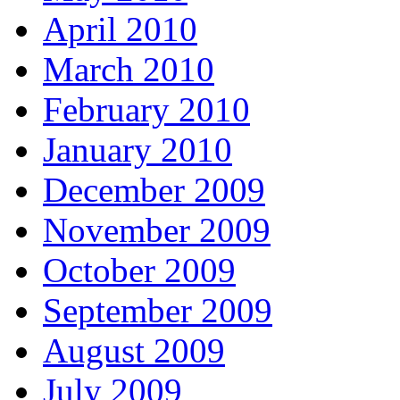
April 2010
March 2010
February 2010
January 2010
December 2009
November 2009
October 2009
September 2009
August 2009
July 2009