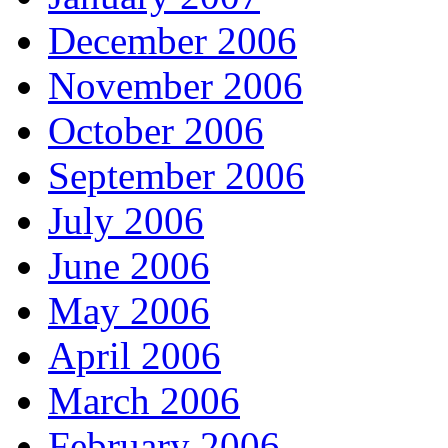
December 2006
November 2006
October 2006
September 2006
July 2006
June 2006
May 2006
April 2006
March 2006
February 2006