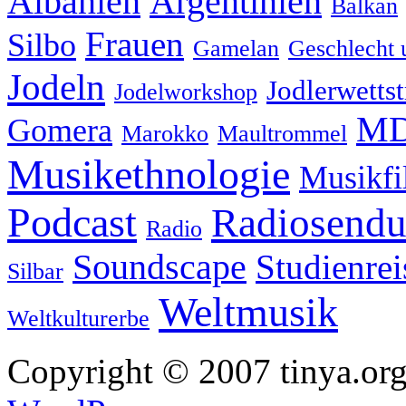
Albanien
Argentinien
Balkan
Frauen
Silbo
Gamelan
Geschlecht 
Jodeln
Jodlerwettst
Jodelworkshop
MD
Gomera
Marokko
Maultrommel
Musikethnologie
Musikf
Podcast
Radiosend
Radio
Soundscape
Studienrei
Silbar
Weltmusik
Weltkulturerbe
Copyright © 2007 tinya.org