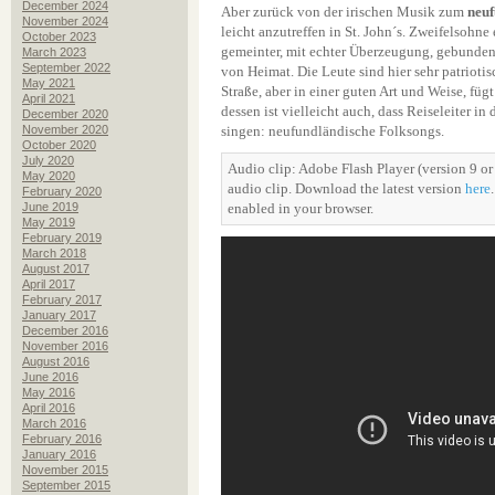
December 2024
Aber zurück von der irischen Musik zum
neuf
November 2024
leicht anzutreffen in St. John´s. Zweifelsohne 
October 2023
gemeinter, mit echter Überzeugung, gebunden
March 2023
September 2022
von Heimat. Die Leute sind hier sehr patriotis
May 2021
Straße, aber in einer guten Art und Weise, fü
April 2021
dessen ist vielleicht auch, dass Reiseleiter in
December 2020
November 2020
singen: neufundländische Folksongs.
October 2020
July 2020
Audio clip: Adobe Flash Player (version 9 or 
May 2020
audio clip. Download the latest version
here
February 2020
June 2019
enabled in your browser.
May 2019
February 2019
March 2018
August 2017
April 2017
February 2017
January 2017
December 2016
November 2016
August 2016
June 2016
May 2016
April 2016
March 2016
February 2016
January 2016
November 2015
September 2015