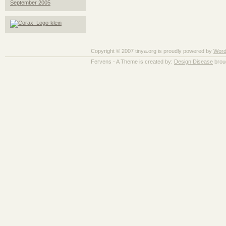
September 2005
Copyright © 2007 tinya.org is proudly powered by
Word
Fervens - A Theme is created by:
Design Disease
brou