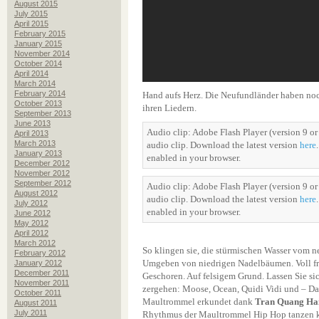
August 2015
July 2015
April 2015
February 2015
January 2015
November 2014
October 2014
April 2014
March 2014
February 2014
Hand aufs Herz. Die Neufundländer haben noch
October 2013
ihren Liedern.
September 2013
June 2013
Audio clip: Adobe Flash Player (version 9 or 
April 2013
March 2013
audio clip. Download the latest version
here
January 2013
enabled in your browser.
December 2012
November 2012
September 2012
Audio clip: Adobe Flash Player (version 9 or 
August 2012
audio clip. Download the latest version
here
July 2012
enabled in your browser.
June 2012
May 2012
April 2012
March 2012
So klingen sie, die stürmischen Wasser vom 
February 2012
Umgeben von niedrigen Nadelbäumen. Voll fr
January 2012
December 2011
Geschoren. Auf felsigem Grund. Lassen Sie si
November 2011
zergehen: Moose, Ocean, Quidi Vidi und – D
October 2011
Maultrommel erkundet dank
Tran Quang Ha
August 2011
July 2011
Rhythmus der Maultrommel Hip Hop tanzen k