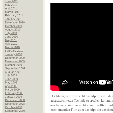
June 2011
May 2011
April 2011
March 2011
February 2011
January 2011
November 2010
October 2010
August 2010
July 2010
June 2010
May 2010
April 2010
March 2010
February 2010
January 2010
December 2009
November 2009
October 2009
September 2009
August 2009
July 2009
June 2009
May 2009
April 2009
March 2009
February 2009
Der Mann, der es versteht das Alphorn mit de
January 2009
December 2008
ausgezeichneten Technik zu spielen, kommt n
November 2008
aus Kanada. Wer das nicht glaubt, sollte Char
October 2008
erscheinenden Film über das Alphorn anschau
September 2008