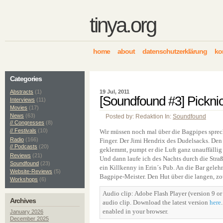
tinya.org
home
about
datenschutzerklärung
ko
Categories
Abstracts
(1)
19 Jul, 2011
[Soundfound #3] Picknic
Interviews
(11)
Movies
(17)
News
(63)
Posted by: Redaktion In:
Soundfound
// Congresses
(8)
// Festivals
(10)
Wir müssen noch mal über die Bagpipes spre
Radio
(166)
Finger. Der Jimi Hendrix des Dudelsacks. Den
// Podcasts
(20)
geklemmt, pumpt er die Luft ganz unauffällig
Reviews
(21)
Und dann laufe ich des Nachts durch die Straß
Soundfound
(23)
ein Killkenny in Erin´s Pub. An die Bar gelehn
Website-Reviews
(5)
Bagpipe-Meister. Den Hut über die langen, zot
Workshops
(6)
Audio clip: Adobe Flash Player (version 9 or 
Archives
audio clip. Download the latest version
here
enabled in your browser.
January 2026
December 2025