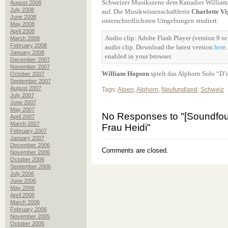
Schweizer Musikszene dem Kanadier William
August 2008
July 2008
auf. Die Musikwissenschaftlerin
Charlotte V
June 2008
unterschiedlichsten Umgebungen studiert:
May 2008
April 2008
Audio clip: Adobe Flash Player (version 9 or 
March 2008
February 2008
audio clip. Download the latest version
here
January 2008
enabled in your browser.
December 2007
November 2007
William Hopson
spielt das Alphorn Solo “D’r
October 2007
September 2007
August 2007
Tags:
Alpen
,
Alphorn
,
Neufundland
,
Schweiz
July 2007
June 2007
May 2007
No Responses to "[Soundfoun
April 2007
March 2007
Frau Heidi"
February 2007
January 2007
December 2006
Comments are closed.
November 2006
October 2006
September 2006
July 2006
June 2006
May 2006
April 2006
March 2006
February 2006
November 2005
October 2005